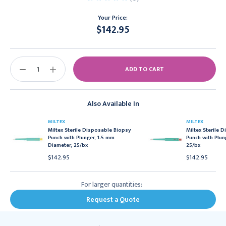
Your Price:
$142.95
Current
Stock:
DECREASE
INCREASE
QUANTITY:
QUANTITY:
Also Available In
MILTEX
MILTEX
Miltex Sterile Disposable Biopsy
Miltex Sterile 
Punch with Plunger, 1.5 mm
Punch with Plun
Diameter, 25/bx
25/bx
$142.95
$142.95
For larger quantities:
Request a Quote