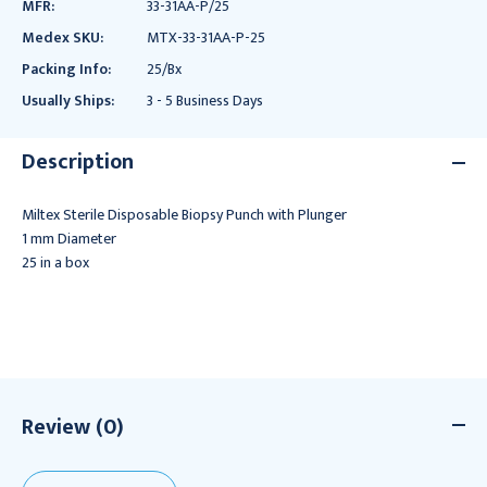
MFR:
33-31AA-P/25
Medex SKU:
MTX-33-31AA-P-25
Packing Info:
25/Bx
Usually Ships:
3 - 5 Business Days
Description
Miltex Sterile Disposable Biopsy Punch with Plunger
1 mm Diameter
25 in a box
Review (0)