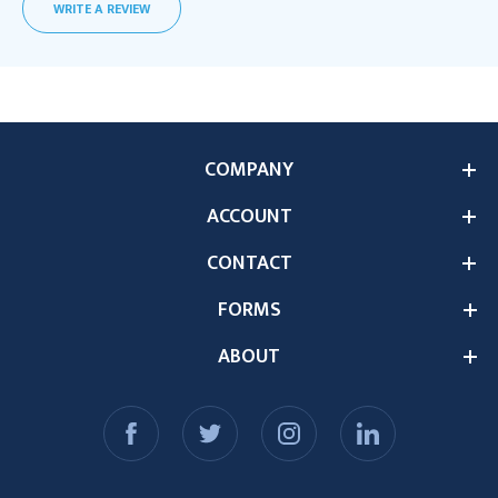
WRITE A REVIEW
COMPANY
ACCOUNT
CONTACT
FORMS
ABOUT