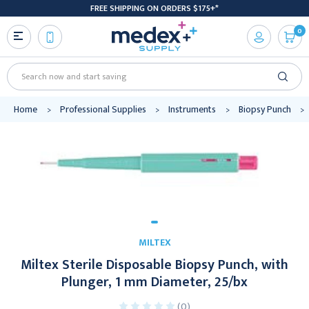
FREE SHIPPING ON ORDERS $175+*
0
Search
Home
Professional Supplies
Instruments
Biopsy Punch
MILTEX
Miltex Sterile Disposable Biopsy Punch, with
Plunger, 1 mm Diameter, 25/bx
(0)