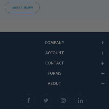
WRITE A REVIEW
COMPANY
ACCOUNT
CONTACT
FORMS
ABOUT