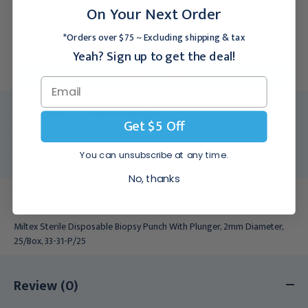
On Your Next Order
$151.95
$151.95
*Orders over $75 ~ Excluding shipping & tax
Yeah? Sign up to get the deal!
For larger quantities:
Request a Quote
Medex SKU:
MTX-33-31-P/25
Get $5 Off
Packing Info:
25/Box
Usually Ships:
3 - 5 Business Days
You can unsubscribe at any time.
No, thanks
Description
Miltex Sterile Disposable Biopsy Punch With Plunger, 2mm Diameter,
25/Box, 33-31-P/25
Review (0)