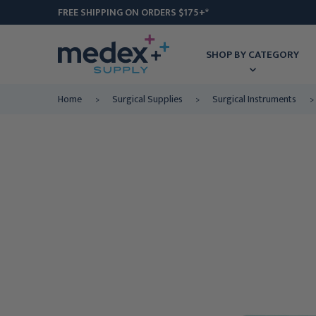
FREE SHIPPING ON ORDERS $175+*
SHOP BY CATEGORY
Home
Surgical Supplies
Surgical Instruments