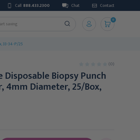
Call
888.433.2300
Chat
Contact
0
x, 33-34-P/25
(0)
le Disposable Biopsy Punch
r, 4mm Diameter, 25/Box,