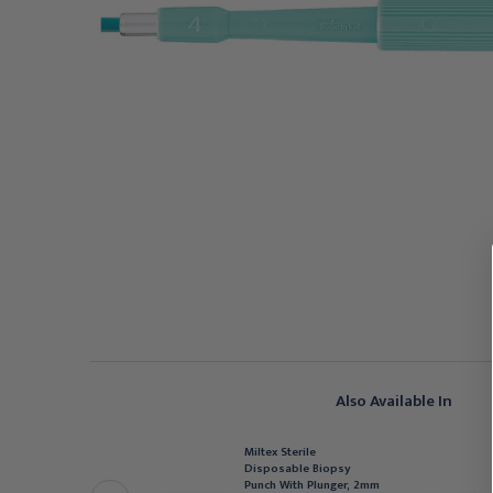
Also Available In
Miltex Sterile
ILTEX
Disposable Biopsy
iltex Sterile
Punch With Plunger, 2mm
isposable Biopsy