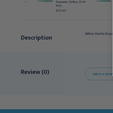
Diameter, 25/Box, 33-31-
unch, with Plunger, 1 mm
P/25
iameter, 25/bx
$151.95
142.95
Miltex Sterile Dis
Description
Review (0)
WRITE A REVI