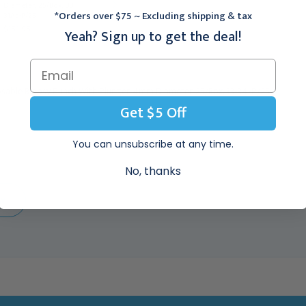
Diameter, 25/Box, 33-
1/2mm Diameter, 25/Box,
*Orders over $75 ~ Excluding shipping & tax
31Aa-P/25
33-31A-P/25
$151.95
$151.95
Yeah? Sign up to get the deal!
posable Biopsy Punch With Plunger, 4mm Diameter, 25/Box, 33-34-P/25
Get $5 Off
You can unsubscribe at any time.
No, thanks
EW