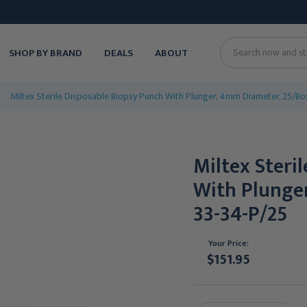
SHOP BY BRAND
DEALS
ABOUT
Search
Miltex Sterile Disposable Biopsy Punch With Plunger, 4mm Diameter, 25/Bo
Miltex Steri
With Plunge
33-34-P/25
Your Price:
$151.95
Current
Stock: