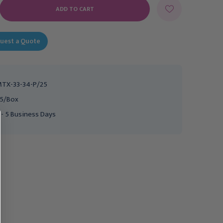
E
Y:
uest a Quote
TX-33-34-P/25
5/Box
 - 5 Business Days
MILTEX
MILTEX
Miltex Sterile
Miltex Sterile
Disposable Biopsy
Disposable Biopsy