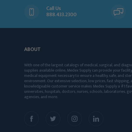
Call Us
888.433.2300
ABOUT
With one of the largest catalogs of medical, surgical, and diagn
supplies available online, Medex Supply can provide your facility
medical equipment necessary to ensure a healthy, safe, and ster
environment. Our extensive selection, low prices, fast shipping, a
knowledgeable customer service makes Medex Supply a #1 favo
universities, hospitals, doctors, nurses, schools, laboratories, 
agencies, and more.