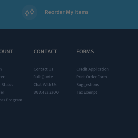
Reorder My Items
OUNT
CONTACT
FORMS
n
Contact Us
Credit Application
ter
Bulk Quote
Print Order Form
 Status
Chat With Us
Suggestions
der
888.433.2300
Tax Exempt
iates Program