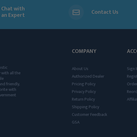
Chat with
Contact Us
an Expert
COMPANY
ACC
ostic
About Us
Sign I
 with all the
Authorized Dealer
Regis
ile
nd friendly,
Pricing Policy
Order
rite with
Privacy Policy
Reor
government
Return Policy
Affil
Shipping Policy
Customer Feedback
GSA