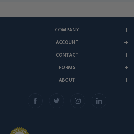
COMPANY
ACCOUNT
CONTACT
FORMS
ABOUT