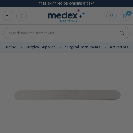
FREE SHIPPING ON ORDERS $175+*
0
Search
Home
Surgical Supplies
Surgical Instruments
Retractors