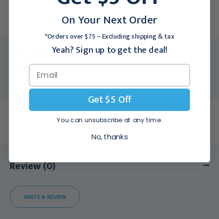
For larger quantities:
On Your Next Order
Request a Quote
*Orders over $75 ~ Excluding shipping & tax
Yeah? Sign up to get the deal!
Medex SKU:
TEL-164166
Packing Info:
1/Each
Usually Ships:
3 - 5 Business Days
Get $5 Off
Description
You can unsubscribe at any time.
Ochsner Ribbon Retractors 13" (33.0 cm) 1 1/8" (3.0 cm), 164166
No, thanks
Review (0)
WRITE A REVIEW