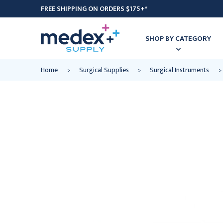
FREE SHIPPING ON ORDERS $175+*
SHOP BY CATEGORY
Home
Surgical Supplies
Surgical Instruments