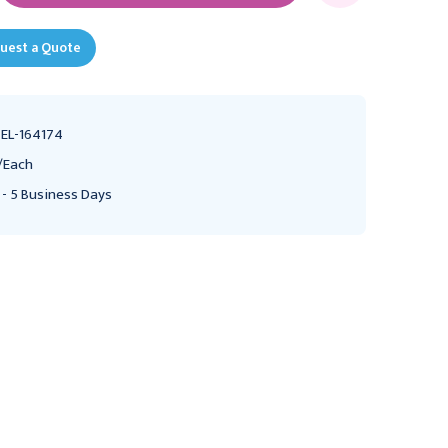
uest a Quote
EL-164174
/Each
 - 5 Business Days
Ochsner Ribbon
Ochsner Ribbon
Retractors 13" (33.0 cm)
Retractors 13" (33.0 cm)
2 1/2" (6.5 cm), 164172
1 5/8" (4.0 cm), 164168