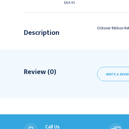
69.95
$69.95
Ochsner Ribbon Retr
Description
Review (0)
WRITE A REVI
Call Us