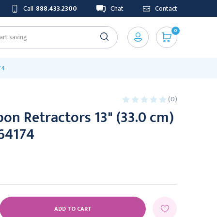
Call
888.433.2300
Chat
Contact
0
74
(0)
on Retractors 13" (33.0 cm)
164174
E
Y: