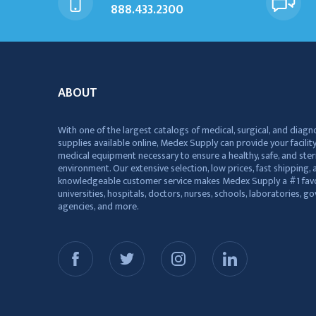
888.433.2300
ABOUT
With one of the largest catalogs of medical, surgical, and diagn
supplies available online, Medex Supply can provide your facility
medical equipment necessary to ensure a healthy, safe, and ster
environment. Our extensive selection, low prices, fast shipping, a
knowledgeable customer service makes Medex Supply a #1 favo
universities, hospitals, doctors, nurses, schools, laboratories, 
agencies, and more.