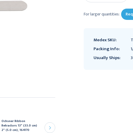
For larger quantities:
Req
Medex SKU:
T
Packing Info:
1
Usually Ships:
3
Ochsner Ribbon
Ochsner Ribbon
Retractors 13" (33.0 cm)
Retractors 13" (33.0 cm)
2" (5.0 cm), 164170
1 1/8" (3.0 cm), 164166