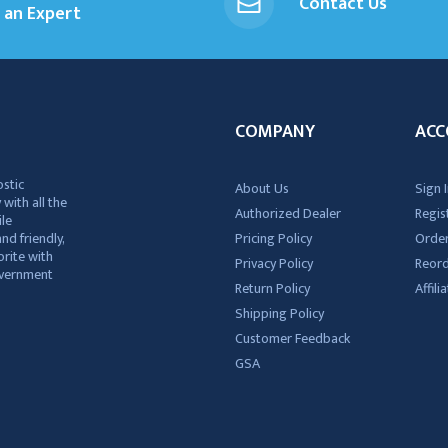
Contact Us
an Expert
COMPANY
ACC
ostic
About Us
Sign I
 with all the
Authorized Dealer
Regis
ile
nd friendly,
Pricing Policy
Order
rite with
Privacy Policy
Reor
government
Return Policy
Affil
Shipping Policy
Customer Feedback
GSA