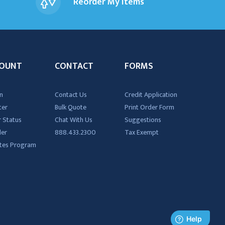
Reorder My Items
OUNT
CONTACT
FORMS
n
Contact Us
Credit Application
ter
Bulk Quote
Print Order Form
 Status
Chat With Us
Suggestions
der
888.433.2300
Tax Exempt
iates Program