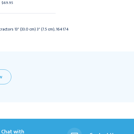
$69.95
$69.95
actors 13" (33.0 cm) 3" (7.5 cm), 164174
EW
Chat with