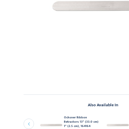
Also Available In
chsner Ribbon
Ochsner Ribbon
etractors 13" (33.0 cm)
Retractors 13" (33.0 cm)
 5/8" (4.0 cm), 164168
1" (2.5 cm), 164164