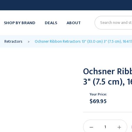
SHOP BY BRAND
DEALS
ABOUT
Search
Retractors
Ochsner Ribbon Retractors 13" (33.0 cm) 3" (7.5 cm), 1641
Ochsner Ribb
3" (7.5 cm), 
Your Price:
$69.95
Current
Stock:
DECREASE
INCREAS
QUANTITY:
QUANTIT