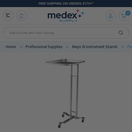
FREE SHIPPING ON ORDERS $175+*
0
Search
Home
Professional Supplies
Mayo & Instrument Stands
Pe