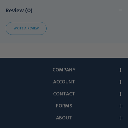
Review (0)
WRITE A REVIEW
COMPANY
ACCOUNT
CONTACT
FORMS
ABOUT