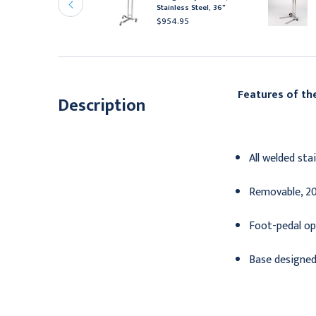
tainless Steel
Stainless Steel, 36"
475.95
$954.95
Features of t
Description
All welded sta
Removable, 20"
Foot-pedal ope
Base designed