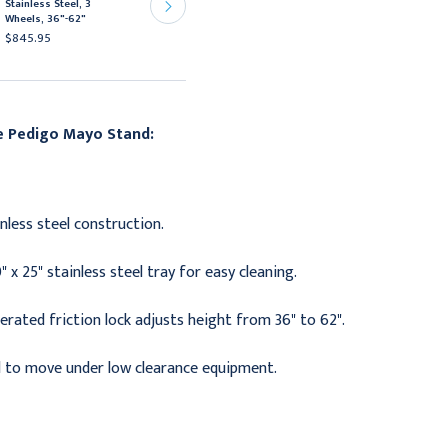
Stainless Steel, 3
Mayo Stand
Wheels, 36"-62"
$297.95
$845.95
he
Pedigo Mayo Stand:
inless steel construction.
 x 25" stainless steel tray for easy cleaning.
rated friction lock adjusts height from 36" to 62".
 to move under low clearance equipment.