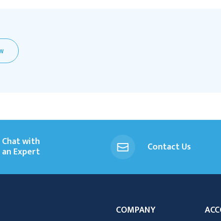
EW
Chat with
Contact Us
an Expert
COMPANY
ACC