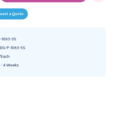
uest a Quote
-1065-SS
DG-P-1065-SS
/Each
 - 4 Weeks
UMF
PEDIGO PRODUCTS
UMF SS8311 Stainless
Steel Mayo Instrument
Pedigo Bassinet Stand,