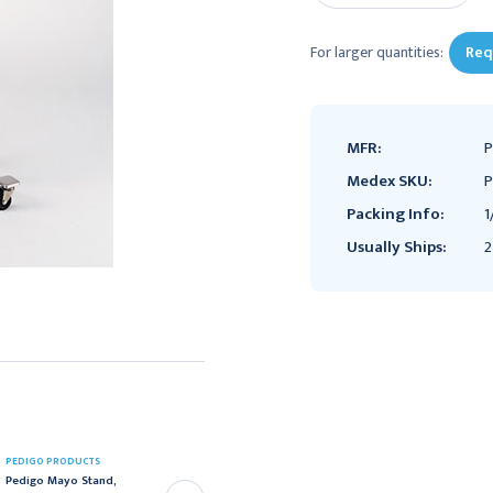
For larger quantities:
Req
MFR:
P
Medex SKU:
P
Packing Info:
1
Usually Ships:
2
PEDIGO PRODUCTS
PEDIGO PRODUCTS
Pedigo Mayo Stand,
Pedigo Powder Coated