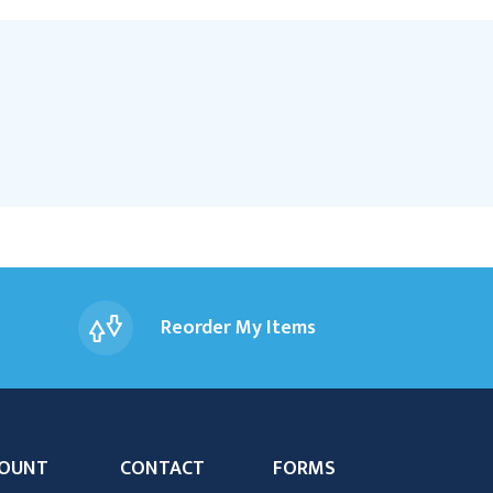
Reorder My Items
OUNT
CONTACT
FORMS