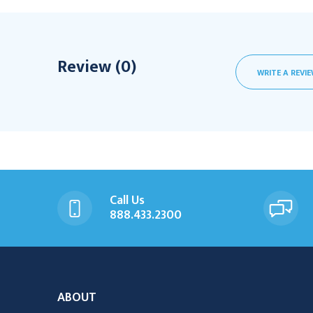
Review (0)
WRITE A REVI
Call Us
888.433.2300
ABOUT