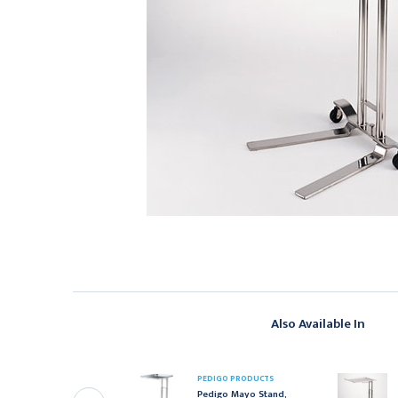
Also Available In
EDIGO PRODUCTS
PEDIGO PRODUCTS
edigo Bassinet Stand,
Pedigo Mayo Stand,