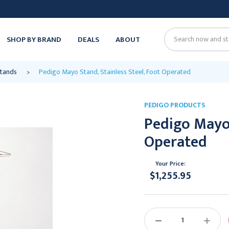
SHOP BY BRAND
DEALS
ABOUT
Search
Stands
Pedigo Mayo Stand, Stainless Steel, Foot Operated
PEDIGO PRODUCTS
Pedigo Mayo 
Operated
Your Price:
$1,255.95
Current
Stock:
DECREASE
INCREAS
QUANTITY:
QUANTIT