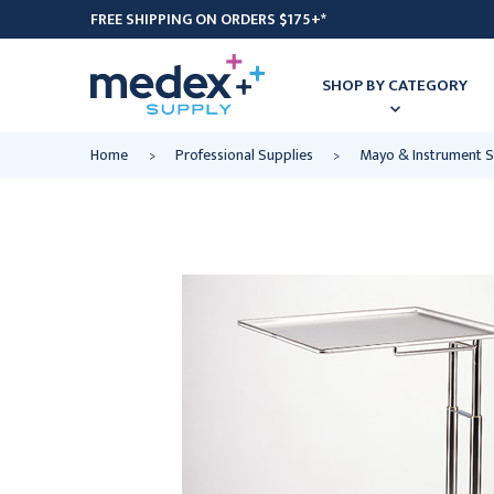
FREE SHIPPING ON ORDERS $175+*
SHOP BY CATEGORY
Home
Professional Supplies
Mayo & Instrument 