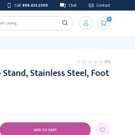
Call
888.433.2300
Chat
Contact
0
(0)
Stand, Stainless Steel, Foot
E
Y: