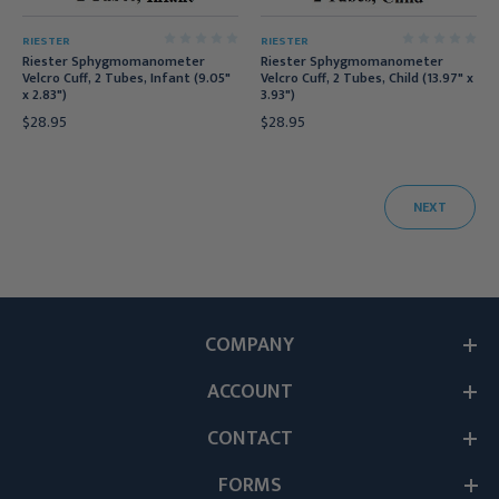
RIESTER
RIESTER
Riester Sphygmomanometer
Riester Sphygmomanometer
Velcro Cuff, 2 Tubes, Infant (9.05"
Velcro Cuff, 2 Tubes, Child (13.97" x
x 2.83")
3.93")
$28.95
$28.95
NEXT
COMPANY
ACCOUNT
CONTACT
FORMS