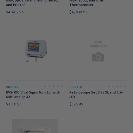
NIBP, SpO2, Oral Thermometer,
NIBP, SpO2, and Oral
and Printer
Thermometer
$4,467.95
$4,209.95
RIESTER
RIESTER
RVS-100 Vital Signs Monitor with
Retinoscope Set 3.5v XL and 3.5v
NIBP and SpO2
LED
$3,381.95
$525.95