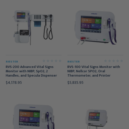
RIESTER
RIESTER
RVS-200 Advanced Vital Signs
RVS-100 Vital Signs Monitor with
Monitor with NIBP, SpO2, 2
NIBP, Nellcor SPO2, Oral
Handles, and Specula Dispenser
Thermometer, and Printer
$4,178.95
$5,835.95