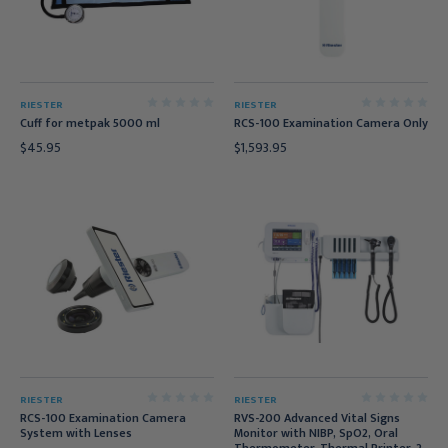
RIESTER
RIESTER
Cuff for metpak 5000 ml
RCS-100 Examination Camera Only
$45.95
$1,593.95
RIESTER
RIESTER
RCS-100 Examination Camera
RVS-200 Advanced Vital Signs
System with Lenses
Monitor with NIBP, SpO2, Oral