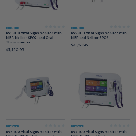
RIESTER
RIESTER
RVS-100 Vital Signs Monitor with
RVS-100 Vital Signs Monitor with
NIBP, Nellcor SPO2, and Oral
NIBP and Nellcor SPO2
Thermometer
$4,761.95
$5,590.95
RIESTER
RIESTER
RVS-100 Vital Signs Monitor with
RVS-100 Vital Signs Monitor with