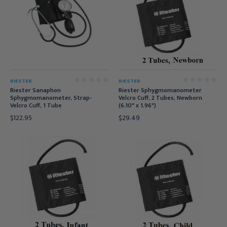
RIESTER
RIESTER
Riester Sanaphon
Riester Sphygmomanometer
Sphygmomanometer, Strap-
Velcro Cuff, 2 Tubes, Newborn
Velcro Cuff, 1 Tube
(6.10" x 1.96")
$122.95
$29.49