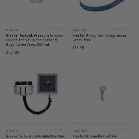
RIESTER
RIESTER
Riester Metpak Pressure Infusion
Riester Ri-clip Vein Compressor,
Device for Solutions or Blood
Latex-free
Bags, Latex-Free, 500 ml
$33.95
$157.95
RIESTER
RIESTER
Riester Extension Module Big-Ben,
Riester Ri-San Palm-Style