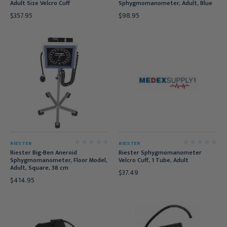
Adult Size Velcro Cuff
Sphygmomanometer, Adult, Blue
$357.95
$98.95
RIESTER
RIESTER
Riester Big-Ben Aneroid
Riester Sphygmomanometer
Sphygmomanometer, Floor Model,
Velcro Cuff, 1 Tube, Adult
Adult, Square, 38 cm
$37.49
$414.95