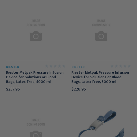
RIESTER
RIESTER
Riester Metpak Pressure Infusion
Riester Metpak Pressure Infusion
Device for Solutions or Blood
Device for Solutions or Blood
Bags, Latex-Free, 5000 ml
Bags, Latex-Free, 3000 ml
$257.95
$228.95