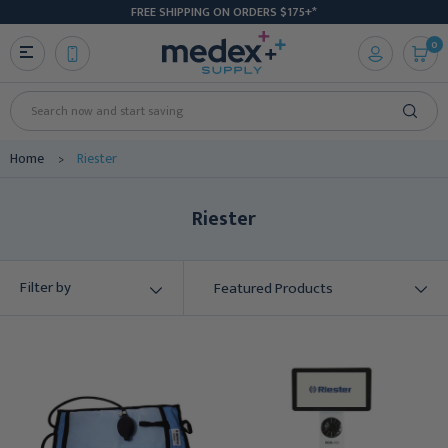
FREE SHIPPING ON ORDERS $175+*
0
Search
Home
Riester
Riester
Filter by