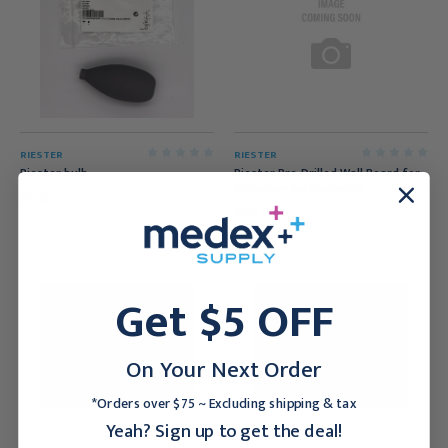
RIESTER
RIESTER
Riester bulb
Riester Pre-Drilled Wall Board for
Ri-Former Instruments
$11.95
$116.95
Get $5 OFF
On Your Next Order
*Orders over $75 ~ Excluding shipping & tax
Yeah? Sign up to get the deal!