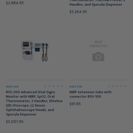
Thermometer, Thermal Printer, 2
$2,984.95
Handles, and Specula Dispenser
$5,264.95
RIESTER
RIESTER
RVS-200 Advanced Vital Signs
NIBP extension tube with
Monitor with NIBP, SpO2, Oral
connector RSV-100
Thermometer, 2 Handles, EliteVue
$91.95
LED Otoscope, L2 Xenon
Ophthalmoscope Heads, and
Specula Dispenser
$5,007.95