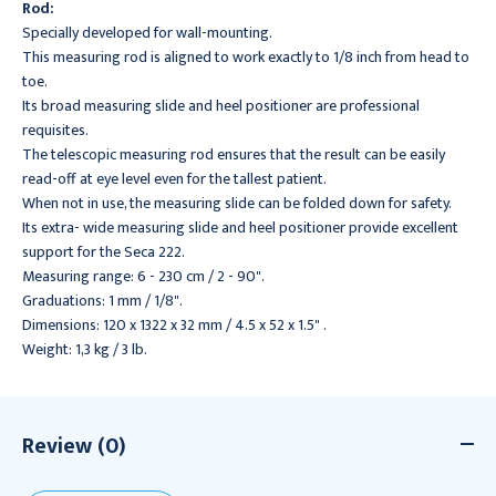
Rod:
Specially developed for wall-mounting.
This measuring rod is aligned to work exactly to 1/8 inch from head to
toe.
Its broad measuring slide and heel positioner are professional
requisites.
The telescopic measuring rod ensures that the result can be easily
read-off at eye level even for the tallest patient.
When not in use, the measuring slide can be folded down for safety.
Its extra- wide measuring slide and heel positioner provide excellent
support for the Seca 222.
Measuring range: 6 - 230 cm / 2 - 90".
Graduations: 1 mm / 1/8".
Dimensions: 120 x 1322 x 32 mm / 4.5 x 52 x 1.5" .
Weight: 1,3 kg / 3 lb.
Review (0)