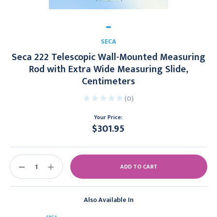
SECA
Seca 222 Telescopic Wall-Mounted Measuring
Rod with Extra Wide Measuring Slide,
Centimeters
(0)
Your Price:
$301.95
Current
Stock:
DECREASE
INCREASE
QUANTITY:
QUANTITY:
Also Available In