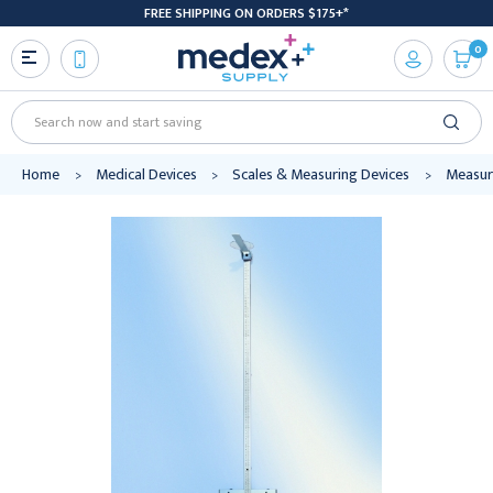
FREE SHIPPING ON ORDERS $175+*
0
Search
Home
Medical Devices
Scales & Measuring Devices
Measur