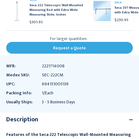
SECA
SECA
Seca 222 Telescopic Wall-Mounted
Seca 207 Measur
Measuring Rod with Extra Wide
with Extra Wide
Measuring Slide, Inches
$230.95
$301.95
For larger quantities:
Request a Quote
MFR:
2221714008
Medex SKU:
SEC-222CM
UPC:
694151005139
Packing Info:
1/Each
Usually Ships:
3 - 5 Business Days
Description
Features of the Seca 222 Telescopic Wall-Mounted Measuring