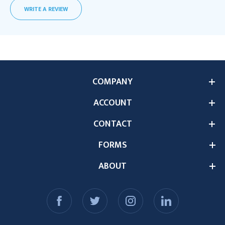
WRITE A REVIEW
COMPANY
ACCOUNT
CONTACT
FORMS
ABOUT