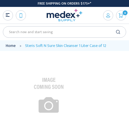
FREE SHIPPING ON ORDERS $175+*
0
Search
Home
Steris Soft N Sure Skin Cleanser 1 Liter Case of 12