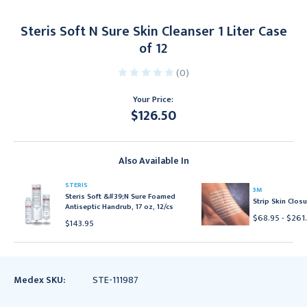
Steris Soft N Sure Skin Cleanser 1 Liter Case
of 12
(0)
Your Price:
$126.50
Current
Stock:
Also Available In
STERIS
3M
Steris Soft &#39;N Sure Foamed
Strip Skin Closu
Antiseptic Handrub, 17 oz, 12/cs
$68.95 - $261
$143.95
Medex SKU:
STE-111987