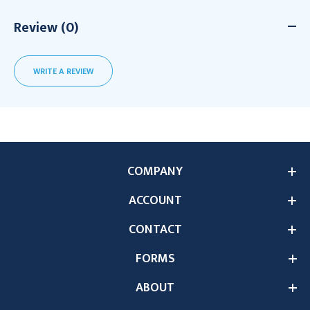
Review (0)
WRITE A REVIEW
COMPANY
ACCOUNT
CONTACT
FORMS
ABOUT