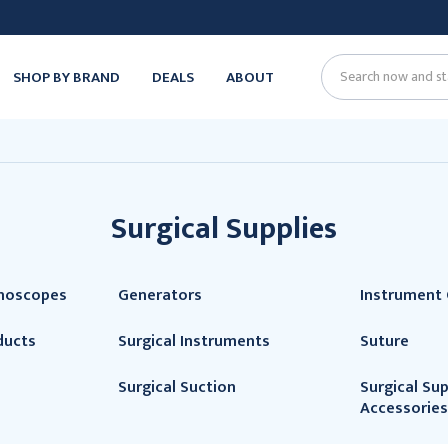
SHOP BY BRAND
DEALS
ABOUT
Search
Surgical Supplies
thoscopes
Generators
Instrument 
ducts
Surgical Instruments
Suture
Surgical Suction
Surgical Sup
Accessories