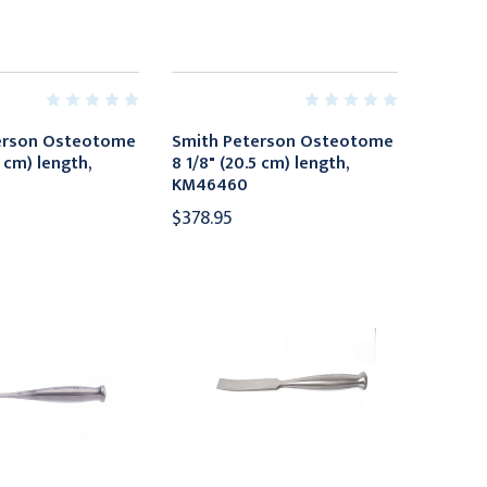
erson Osteotome
Smith Peterson Osteotome
5 cm) length,
8 1/8" (20.5 cm) length,
KM46460
$378.95