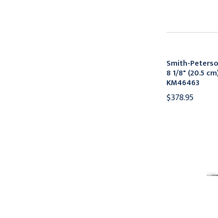
Smith-Peters
8 1/8" (20.5 cm
KM46463
$378.95