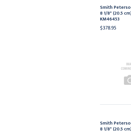
Smith Peters
8 1/8" (20.5 cm
KM46453
$378.95
Smith Peters
8 1/8" (20.5 cm