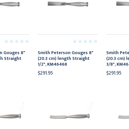
n Gouges 8"
Smith Peterson Gouges 8"
Smith Pet
th Straight
(20.3 cm) length Straight
(20.3 cm) l
1/2", KM46468
3/8", KM4
$291.95
$291.95