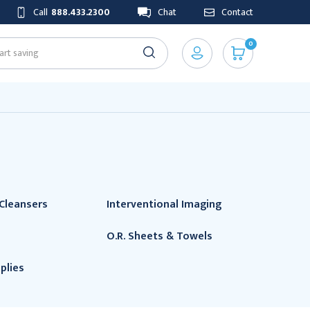
Call
888.433.2300
Chat
Contact
0
Cleansers
Interventional Imaging
O.R. Sheets & Towels
plies