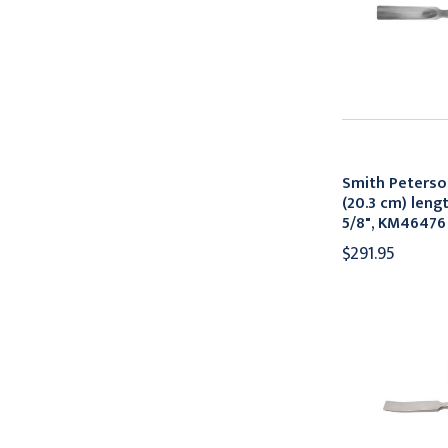
Smith Peterso
(20.3 cm) leng
5/8", KM46476
$291.95