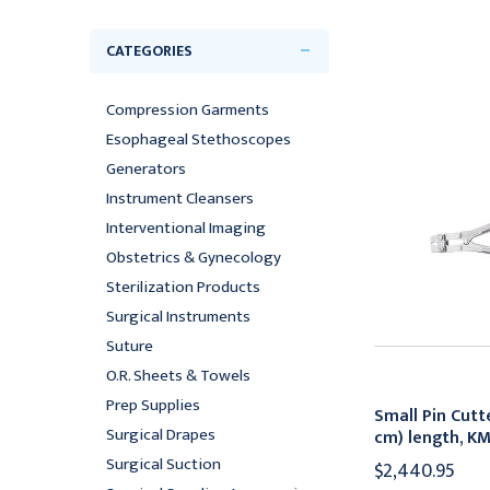
CATEGORIES
Compression Garments
Esophageal Stethoscopes
Generators
Instrument Cleansers
Interventional Imaging
Obstetrics & Gynecology
Sterilization Products
Surgical Instruments
Suture
O.R. Sheets & Towels
Prep Supplies
Small Pin Cutte
Surgical Drapes
cm) length, K
Surgical Suction
$2,440.95