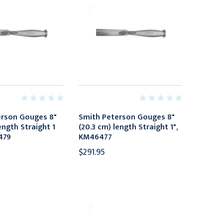
erson Gouges 8"
Smith Peterson Gouges 8"
ength Straight 1
(20.3 cm) length Straight 1",
479
KM46477
$291.95