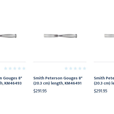
n Gouges 8"
Smith Peterson Gouges 8"
Smith Pet
gth, KM46493
(20.3 cm) length, KM46491
(20.3 cm) 
$291.95
$291.95