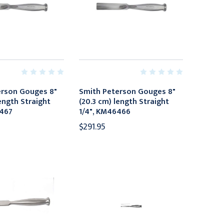
erson Gouges 8"
Smith Peterson Gouges 8"
ength Straight
(20.3 cm) length Straight
6467
1/4", KM46466
$291.95