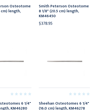
erson Osteotome
Smith Peterson Osteotome
5 cm) length,
8 1/8" (20.5 cm) length,
KM46450
$378.95
steotomes 6 1/4"
Sheehan Osteotomes 6 1/4"
length, KM46280
(16.0 cm) length, KM46278