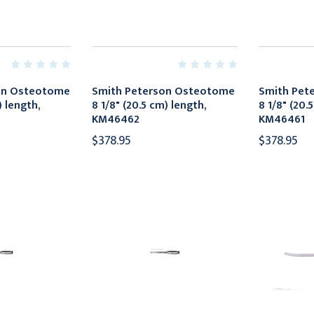
on Osteotome
Smith Peterson Osteotome
Smith Pet
) length,
8 1/8" (20.5 cm) length,
8 1/8" (20.
KM46462
KM46461
$378.95
$378.95