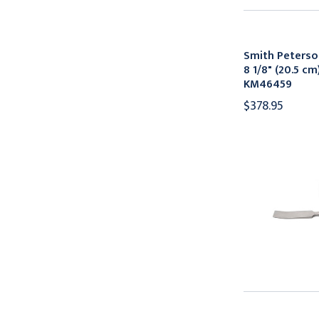
Smith Peters
8 1/8" (20.5 cm
KM46459
$378.95