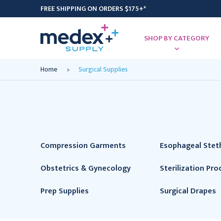
FREE SHIPPING ON ORDERS $175+*
SHOP BY CATEGORY
Home
Surgical Supplies
Compression Garments
Esophageal Ste
Obstetrics & Gynecology
Sterilization Pro
Prep Supplies
Surgical Drapes