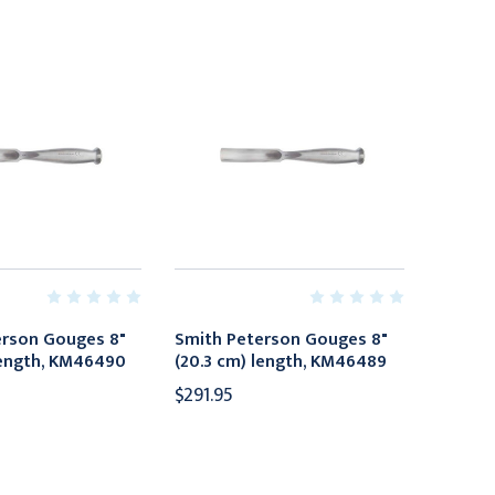
erson Gouges 8"
Smith Peterson Gouges 8"
length, KM46490
(20.3 cm) length, KM46489
$291.95