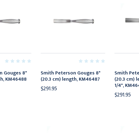
n Gouges 8"
Smith Peterson Gouges 8"
Smith Pet
gth, KM46488
(20.3 cm) length, KM46487
(20.3 cm) l
1/4", KM46
$291.95
$291.95