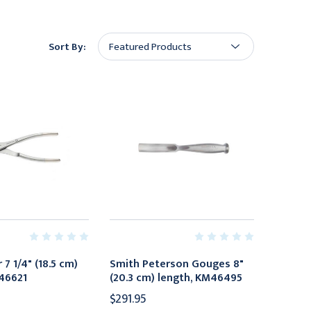
Sort By:
 7 1/4" (18.5 cm)
Smith Peterson Gouges 8"
46621
(20.3 cm) length, KM46495
$291.95