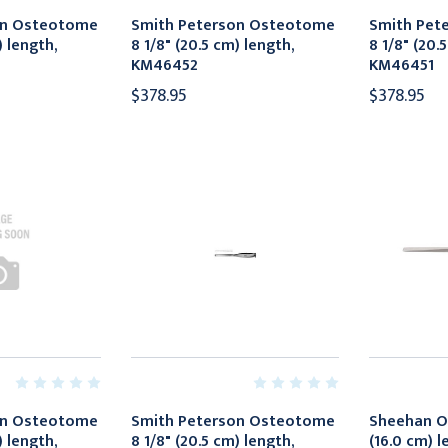
on Osteotome
Smith Peterson Osteotome
Smith Pet
) length,
8 1/8" (20.5 cm) length,
8 1/8" (20.
KM46452
KM46451
$378.95
$378.95
on Osteotome
Smith Peterson Osteotome
Sheehan O
) length,
8 1/8" (20.5 cm) length,
(16.0 cm) 