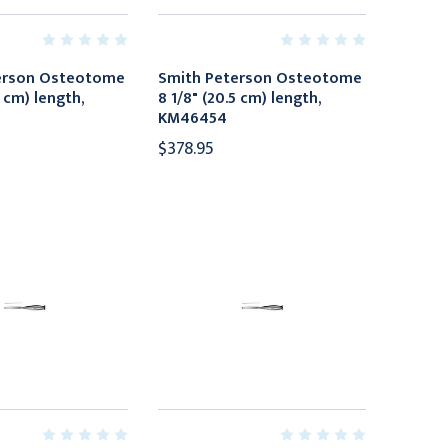
erson Osteotome
Smith Peterson Osteotome
5 cm) length,
8 1/8" (20.5 cm) length,
KM46454
$378.95