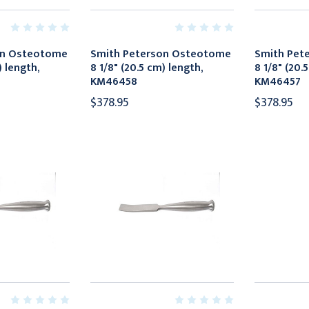
on Osteotome
Smith Peterson Osteotome
Smith Pet
) length,
8 1/8" (20.5 cm) length,
8 1/8" (20.
KM46458
KM46457
$378.95
$378.95