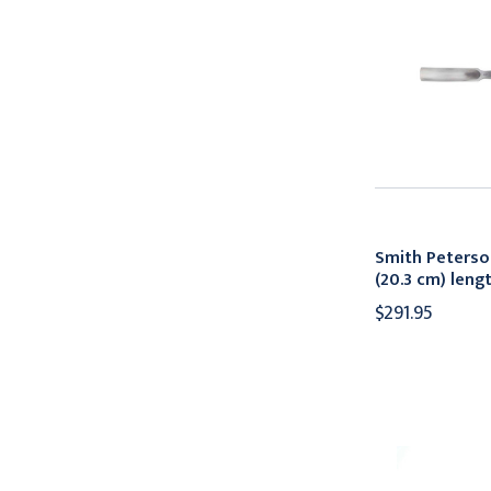
Smith Peterso
(20.3 cm) len
$291.95