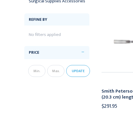
Surgical Supplies Accessories
REFINE BY
No filters applied
PRICE
UPDATE
Smith Peterso
(20.3 cm) len
$291.95