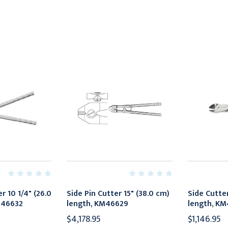
r 10 1/4" (26.0
Side Pin Cutter 15" (38.0 cm)
Side Cutter
M46632
length, KM46629
length, KM
$4,178.95
$1,146.95