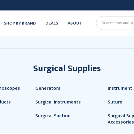
SHOP BY BRAND
DEALS
ABOUT
Search
Surgical Supplies
thoscopes
Generators
Instrument 
ducts
Surgical Instruments
Suture
Surgical Suction
Surgical Sup
Accessories