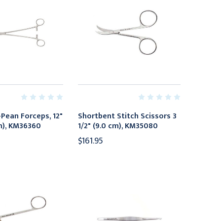
Pean Forceps, 12"
Shortbent Stitch Scissors 3
cm), KM36360
1/2" (9.0 cm), KM35080
$161.95