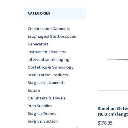
CATEGORIES
Compression Garments
Esophageal Stethoscopes
Generators
Instrument Cleansers
Interventional Imaging
Obstetrics & Gynecology
Sterilization Products
Surgical Instruments
Suture
O.R. Sheets & Towels
Prep Supplies
Sheehan Oste
Surgical Drapes
(16.0 cm) leng
Surgical Suction
$178.95