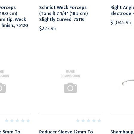
Forceps
Schnidt Weck Forceps
Right Angl
(19.0 cm)
(Tonsil) 7 1/4" (18.5 cm)
Electrode 
mm tip. Weck
Slightly Curved, 75116
$1,045.95
 finish., 75120
$223.95
ve 5mm To
Reducer Sleeve 12mm To
Shambaug