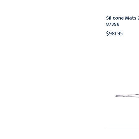
Silicone Mats 2
87396
$981.95