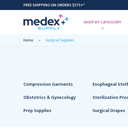
FREE SHIPPING ON ORDERS $175+*
SHOP BY CATEGORY
Home
Surgical Supplies
Compression Garments
Esophageal Ste
Obstetrics & Gynecology
Sterilization Pro
Prep Supplies
Surgical Drapes