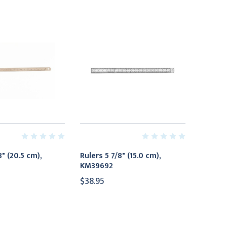
8" (20.5 cm),
Rulers 5 7/8" (15.0 cm),
KM39692
$38.95