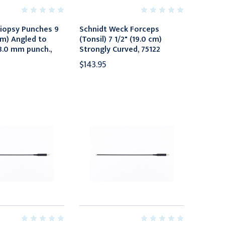
iopsy Punches 9
Schnidt Weck Forceps
cm) Angled to
(Tonsil) 7 1/2" (19.0 cm)
 8.0 mm punch.,
Strongly Curved, 75122
$143.95