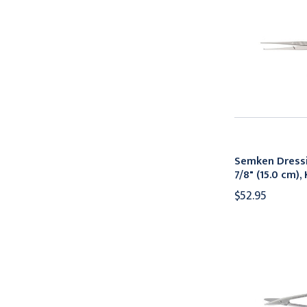
Semken Dressi
7/8" (15.0 cm)
$52.95