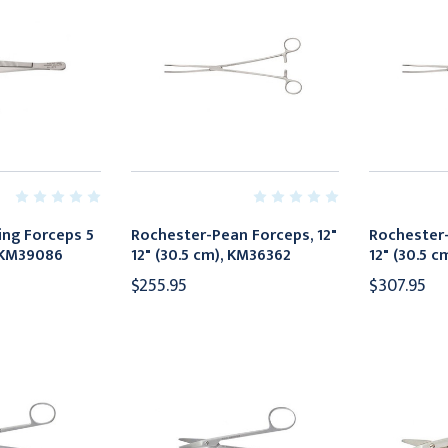
ng Forceps 5
Rochester-Pean Forceps, 12"
Rochester-
, KM39086
12" (30.5 cm), KM36362
12" (30.5 
$255.95
$307.95