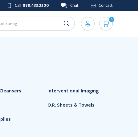
Call
888.433.2300
Chat
Contact
0
Cleansers
Interventional Imaging
O.R. Sheets & Towels
plies