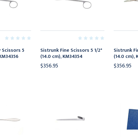
 Scissors 5
Sistrunk Fine Scissors 5 1/2"
Sistrunk Fi
, KM34356
(14.0 cm), KM34354
(14.0 cm),
$356.95
$356.95