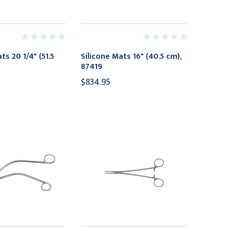
ts 20 1/4" (51.5
Silicone Mats 16" (40.5 cm),
87419
$834.95