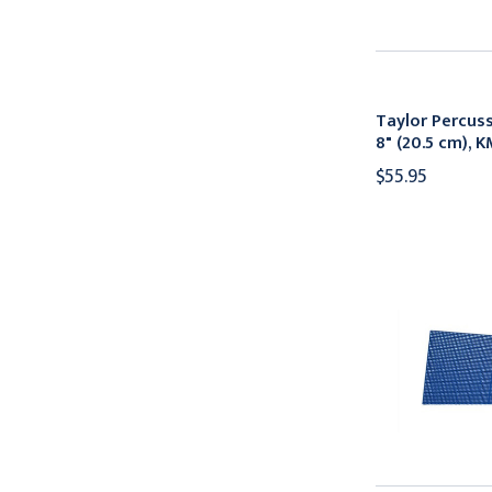
Taylor Percu
8" (20.5 cm), 
$55.95