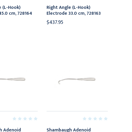
e (L-Hook)
Right Angle (L-Hook)
45.0 cm, 728164
Electrode 33.0 cm, 728163
$437.95
h Adenoid
Shambaugh Adenoid