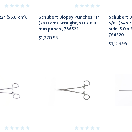
2" (56.0 cm),
Schubert Biopsy Punches 11"
Schubert B
(28.0 cm) Straight, 5.0 x 8.0
5/8" (24.5 
mm punch., 766522
side, 5.0 x
766520
$1,270.95
$1,109.95