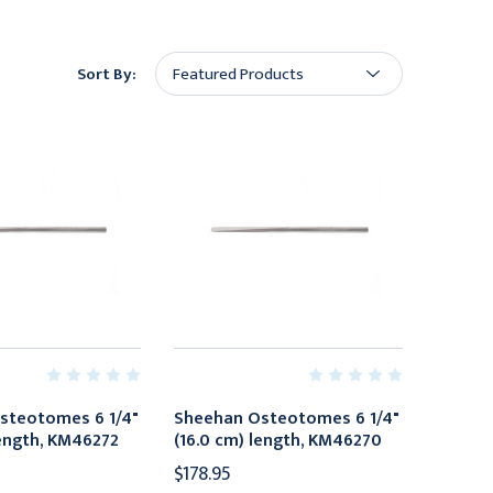
Sort By:
steotomes 6 1/4"
Sheehan Osteotomes 6 1/4"
length, KM46272
(16.0 cm) length, KM46270
$178.95