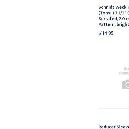
Schnidt Weck 
(Tonsil) 7 1/2" 
Serrated, 2.0 
Pattern, bright
$114.95
Reducer Slee