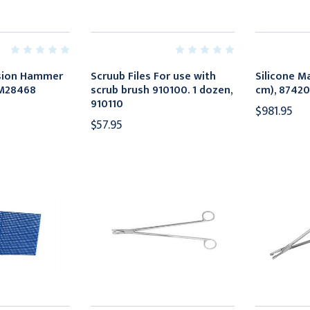
ssion Hammer
Scruub Files For use with
Silicone Ma
KM28468
scrub brush 910100. 1 dozen,
cm), 87420
910110
$981.95
$57.95