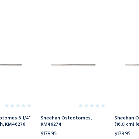
otomes 6 1/4"
Sheehan Osteotomes,
Sheehan O
th, KM46276
KM46274
(16.0 cm) 
$178.95
$178.95