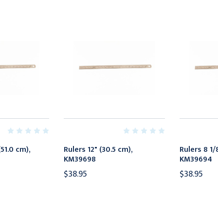
(51.0 cm),
Rulers 12" (30.5 cm),
Rulers 8 1/
KM39698
KM39694
$38.95
$38.95