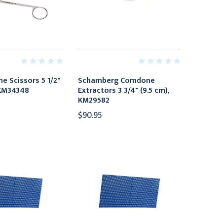
ne Scissors 5 1/2"
Schamberg Comdone
 KM34348
Extractors 3 3/4" (9.5 cm),
KM29582
$90.95