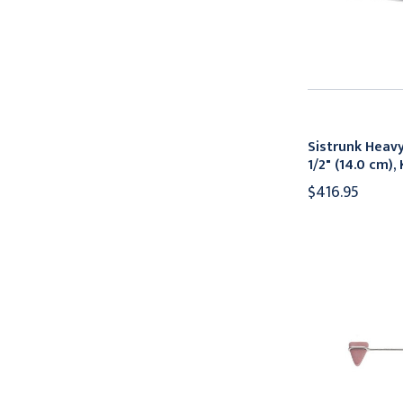
Sistrunk Heavy
1/2" (14.0 cm)
$416.95