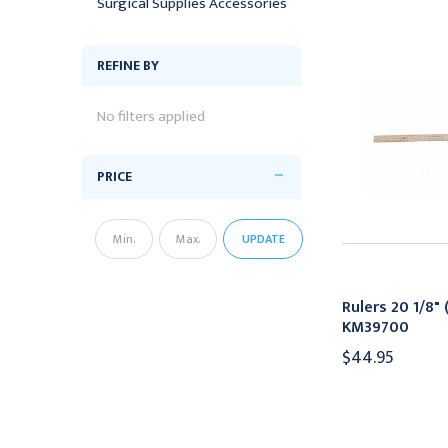
Surgical Supplies Accessories
REFINE BY
No filters applied
PRICE
UPDATE
Rulers 20 1/8" 
KM39700
$44.95