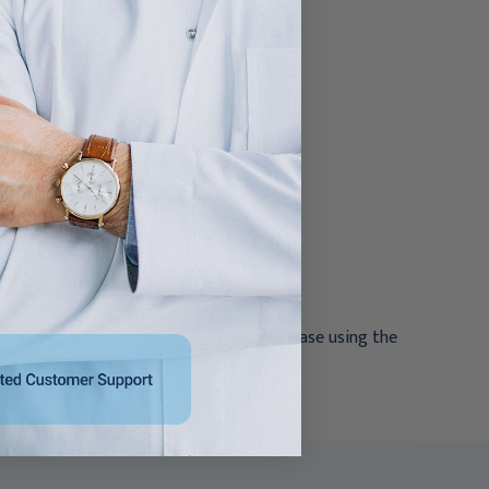
Latex NonSterile Rolled
Rolled
$145.95
$26.95 - $497.95
ations
ross contamination
ging
reactions. If reactions are suspected, cease using the