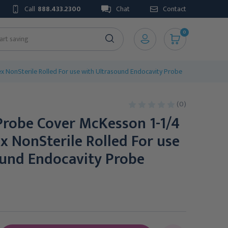
Call
888.433.2300
Chat
Contact
0
x NonSterile Rolled For use with Ultrasound Endocavity Probe
(0)
Probe Cover McKesson 1-1/4
ex NonSterile Rolled For use
ound Endocavity Probe