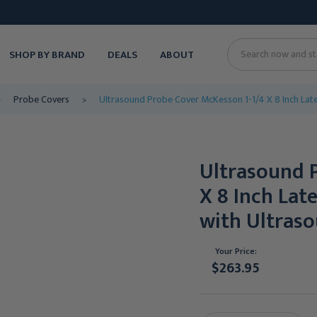
SHOP BY BRAND
DEALS
ABOUT
Search
Probe Covers
Ultrasound Probe Cover McKesson 1-1/4 X 8 Inch Late
Ultrasound 
X 8 Inch Lat
with Ultras
Your Price:
$263.95
Current
Stock: