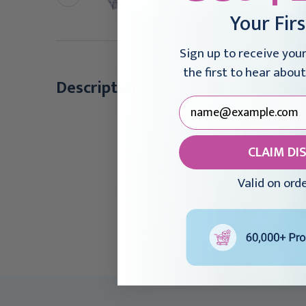
olled
$43.95
Your Fir
26.95 - $497.95
Sign up to receive you
the first to hear about
McKesson 
Description
Used as hy
Facilitate
Straight-w
CLAIM DI
Natural, n
Beaded Cuf
Valid on ord
For use wi
CAUTION: T
product.