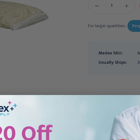
DECREASE
INCREAS
QUANTITY:
QUANTIT
For larger quantities:
Req
Medex SKU:
M
Usually Ships:
3
20 Off
Ultrasound Probe Cover
Ultrasound Probe Cover
McKesson 1-1/4 X 8 Inch
McKesson 1 X 9 Inch Non
Latex NonSterile Rolled,
Latex NonSterile Rolled