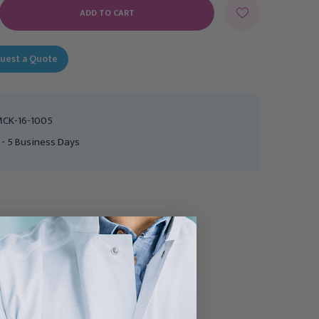
E
Y:
uest a Quote
CK-16-1005
 - 5 Business Days
Ultrasound Probe Cover
Ultrasound Probe Cover
with Debris Shield
McKesson 1-2/5 X 7-1/2
McKesson 1 X 8 Inch Non
Inch Latex NonSterile