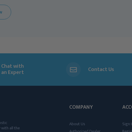
EW
Chat with
Contact Us
an Expert
COMPANY
ACC
ostic
About Us
Sign I
 with all the
Authorized Dealer
Regis