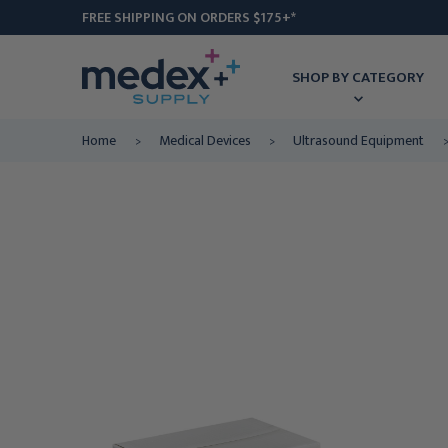
FREE SHIPPING ON ORDERS $175+*
SHOP BY CATEGORY
Home
Medical Devices
Ultrasound Equipment