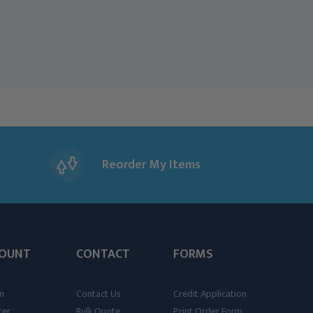
Reorder My Items
OUNT
CONTACT
FORMS
n
Contact Us
Credit Application
ter
Bulk Quote
Print Order Form