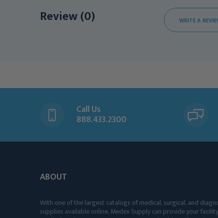
Review (0)
WRITE A REVI
Call Us
888.433.2300
ABOUT
With one of the largest catalogs of medical, surgical, and diagn
supplies available online, Medex Supply can provide your facility