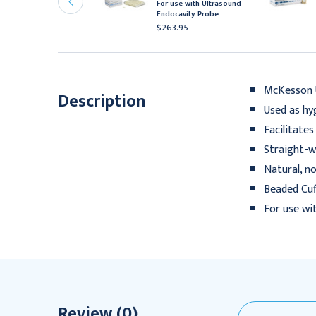
For use with Ultrasound
olled
Endocavity Probe
26.95 - $497.95
$263.95
McKesson 
Description
Used as hy
Facilitate
Straight-w
Natural, n
Beaded Cuf
For use wi
Review (0)