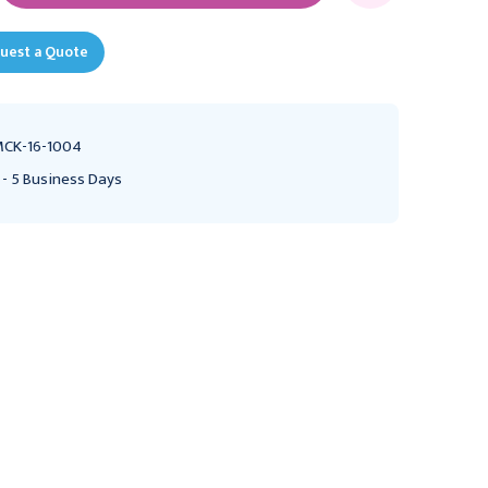
uest a Quote
CK-16-1004
 - 5 Business Days
Ultrasound Probe Cover
Ultrasound Probe Cover
with Debris Shield
McKesson 1-2/5 X 7-1/2
McKesson 1 X 8 Inch Non
Inch Latex NonSterile