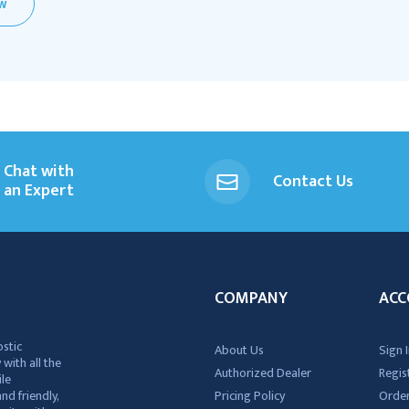
EW
Chat with
Contact Us
an Expert
COMPANY
ACC
ostic
About Us
Sign I
 with all the
Authorized Dealer
Regis
ile
nd friendly,
Pricing Policy
Order