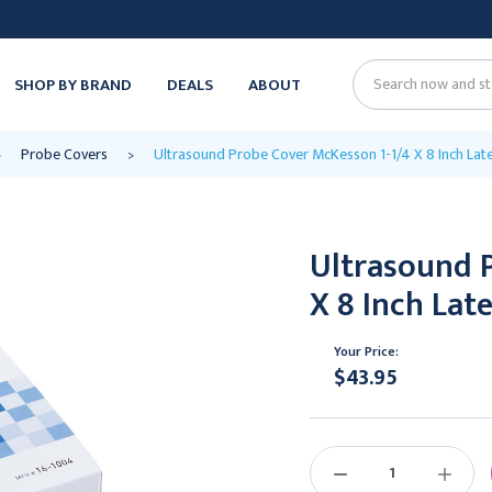
SHOP BY BRAND
DEALS
ABOUT
Search
Probe Covers
Ultrasound Probe Cover McKesson 1-1/4 X 8 Inch Late
Ultrasound 
X 8 Inch Lat
Your Price:
$43.95
Current
Stock:
DECREASE
INCREAS
QUANTITY:
QUANTIT