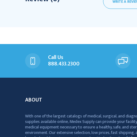
WRITE A REVI
Call Us
888.433.2300
ABOUT
With one of the largest catalogs of medical, surgical, and diagn
supplies available online, Medex Supply can provide your facility
medical equipment necessary to ensure a healthy, safe, and ster
environment. Our extensive selection, low prices, fast shipping, a