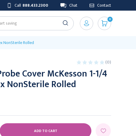
Call
888.433.2300
Chat
Contact
0
x NonSterile Rolled
(0)
Probe Cover McKesson 1-1/4
ex NonSterile Rolled
E
Y: