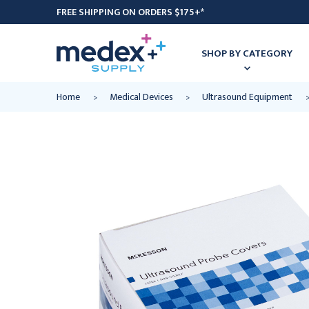
FREE SHIPPING ON ORDERS $175+*
SHOP BY CATEGORY
Home
Medical Devices
Ultrasound Equipment