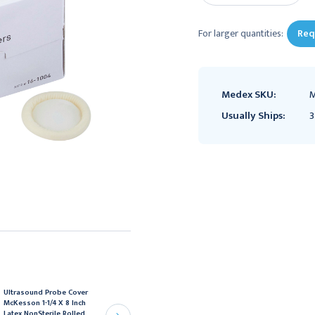
For larger quantities:
Req
Medex SKU:
M
Usually Ships:
3
Ultrasound Probe Cover
Ultrasound Probe Cover
McKesson 1-1/4 X 8 Inch
McKesson 1 X 9 Inch Non
Latex NonSterile Rolled,