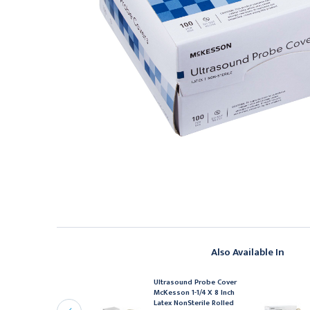
Also Available In
Ultrasound Probe Cover
ltrasound Probe Cover
McKesson 1-1/4 X 8 Inch
cKesson 1-2/5 X 7-1/2
Latex NonSterile Rolled
nch Latex NonSterile