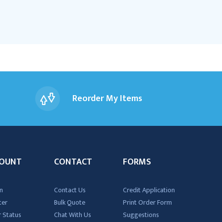
Reorder My Items
OUNT
CONTACT
FORMS
n
Contact Us
Credit Application
ter
Bulk Quote
Print Order Form
 Status
Chat With Us
Suggestions