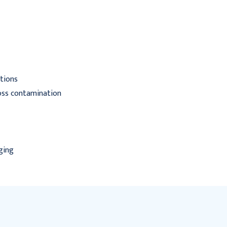
Latex NonSterile Rolled
Rolled
$145.95
$26.95 - $497.95
ations
ross contamination
ging