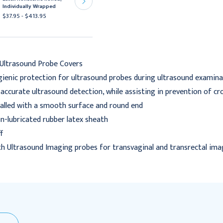
Latex NonSterile Rolled
Individually Wrapped
$187.95 - $3,624.95
$37.95 - $413.95
Ultrasound Probe Covers
gienic protection for ultrasound probes during ultrasound examin
s accurate ultrasound detection, while assisting in prevention of c
alled with a smooth surface and round end
on-lubricated rubber latex sheath
f
th Ultrasound Imaging probes for transvaginal and transrectal ima