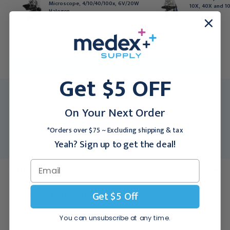
Microscope, 4/10/40/100x, 6V/20W
10X, 40X and 10
Halogen
$1,066.95
$580.95
For larger quantities:
Request a Quote
Get $5 OFF
MFR:
G380
On Your Next Order
Medex SKU:
UNC-G380
Packing Info:
1/Each
*Orders over $75 ~ Excluding shipping & tax
Usually Ships:
3 - 5 Business Days
Yeah? Sign up to get the deal!
Description
Get $5 Off
Features of the Unico Binocular Head Microscope:
You can unsubscribe at any time.
The new UNICO G380 Series was designed with your viewing comfort