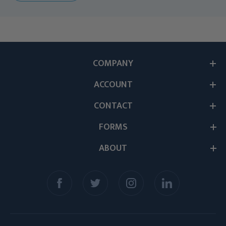
COMPANY
ACCOUNT
CONTACT
FORMS
ABOUT