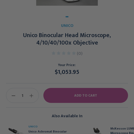
UNICO
Unico Binocular Head Microscope,
4/10/40/100x Objective
(0)
Your Price:
$1,053.95
Current
Stock:
DECREASE
INCREASE
QUANTITY:
QUANTITY:
Also Available In
UNICO
McKesson LUME
Unico Achromat Binocular
Microscope Bin