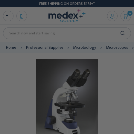
FREE SHIPPING ON ORDERS $175+*
0
Search
Home
Professional Supplies
Microbiology
Microscopes