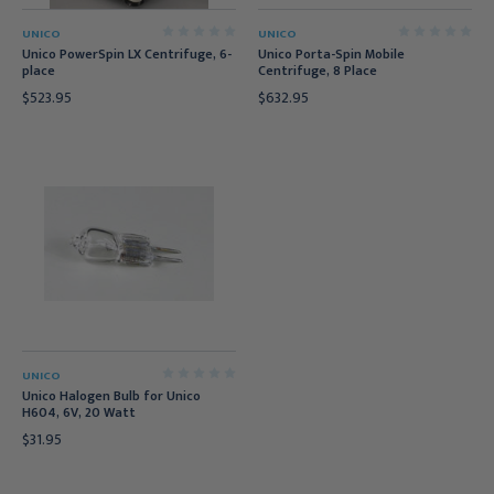
UNICO
UNICO
Unico PowerSpin LX Centrifuge, 6-
Unico Porta-Spin Mobile
place
Centrifuge, 8 Place
$523.95
$632.95
UNICO
Unico Halogen Bulb for Unico
H604, 6V, 20 Watt
$31.95