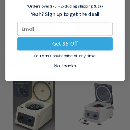
*Orders over $75 ~ Excluding shipping & tax
Yeah? Sign up to get the deal!
Get $5 Off
UNICO
UNICO
Unico Achromat Binocular
Unico Binocular Head Microscope,
Microscope, 4/10/40/100x, 6V/20W
4/10/40/100x Objective
You can unsubscribe at any time.
Halogen
$1,053.95
$580.95
No, thanks