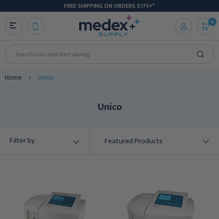
FREE SHIPPING ON ORDERS $175+*
0
Search
Home
Unico
Unico
Filter by