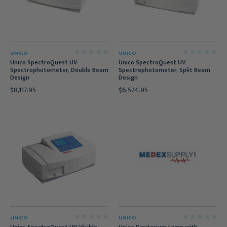
UNICO
UNICO
Unico SpectroQuest UV
Unico SpectroQuest UV
Spectrophotometer, Double Beam
Spectrophotometer, Split Beam
Design
Design
$8,117.95
$6,524.95
UNICO
UNICO