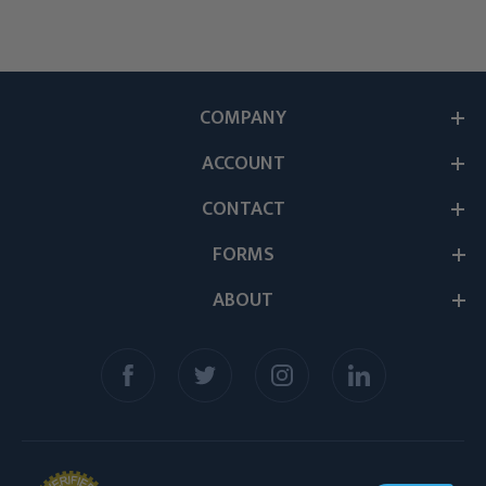
COMPANY
ACCOUNT
CONTACT
FORMS
ABOUT