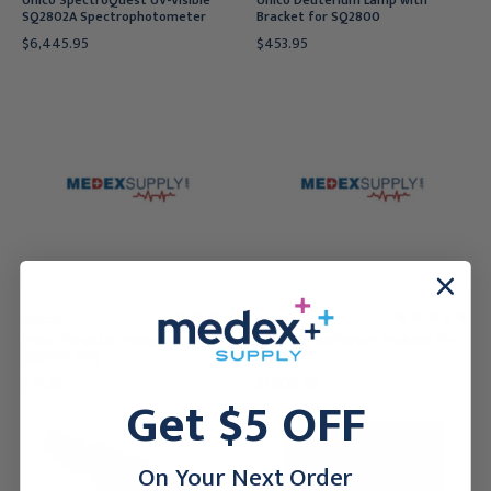
Unico SpectroQuest UV-Visible
Unico Deuterium Lamp with
SQ2802A Spectrophotometer
Bracket for SQ2800
$6,445.95
$453.95
UNICO
UNICO
Unico Tungsten Halogen Lamp for
Unico Peltier/Sipper Package for
SQ2800 Only
SQ2800
$73.95
$1,808.95
Get $5 OFF
On Your Next Order