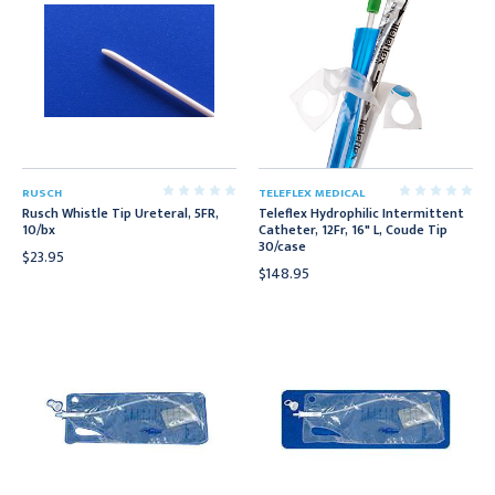
RUSCH
TELEFLEX MEDICAL
Rusch Whistle Tip Ureteral, 5FR,
Teleflex Hydrophilic Intermittent
10/bx
Catheter, 12Fr, 16" L, Coude Tip
30/case
$23.95
$148.95