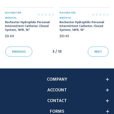
ROCHESTER
ROCHESTER
MEDICAL
MEDICAL
Rochester Hydrophilic Personal
Rochester Hydrophilic Personal
Intermittent Catheter, Closed
Intermittent Catheter, Closed
System, 16FR, 16"
System, 14FR, 16"
$9.49
$10.95
3 / 13
PREVIOUS
NEXT
COMPANY
ACCOUNT
CONTACT
FORMS