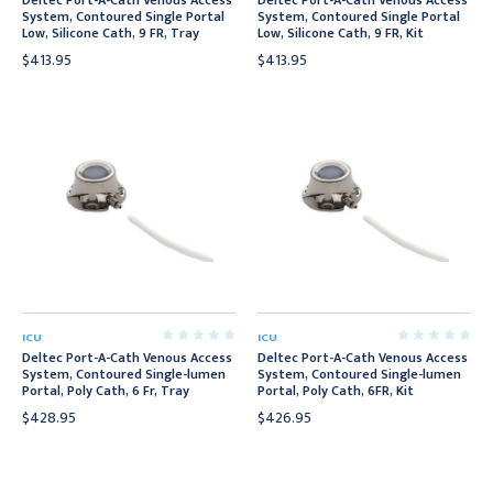
Deltec Port-A-Cath Venous Access
Deltec Port-A-Cath Venous Access
System, Contoured Single Portal
System, Contoured Single Portal
Low, Silicone Cath, 9 FR, Tray
Low, Silicone Cath, 9 FR, Kit
$413.95
$413.95
ICU
ICU
Deltec Port-A-Cath Venous Access
Deltec Port-A-Cath Venous Access
System, Contoured Single-lumen
System, Contoured Single-lumen
Portal, Poly Cath, 6 Fr, Tray
Portal, Poly Cath, 6FR, Kit
$428.95
$426.95