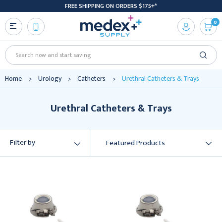
FREE SHIPPING ON ORDERS $175+*
0
Search
Home
Urology
Catheters
Urethral Catheters & Trays
Urethral Catheters & Trays
Filter by