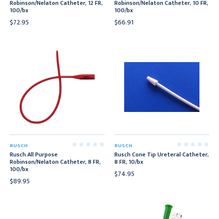
Robinson/Nelaton Catheter, 12 FR,
Robinson/Nelaton Catheter, 10 FR,
100/bx
100/bx
$72.95
$66.91
RUSCH
RUSCH
Rusch All Purpose
Rusch Cone Tip Ureteral Catheter,
Robinson/Nelaton Catheter, 8 FR,
8 FR, 10/bx
100/bx
$74.95
$89.95