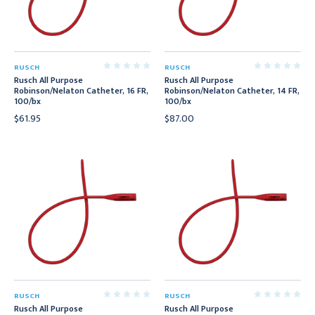
RUSCH
RUSCH
Rusch All Purpose
Rusch All Purpose
Robinson/Nelaton Catheter, 16 FR,
Robinson/Nelaton Catheter, 14 FR,
100/bx
100/bx
$61.95
$87.00
RUSCH
RUSCH
Rusch All Purpose
Rusch All Purpose