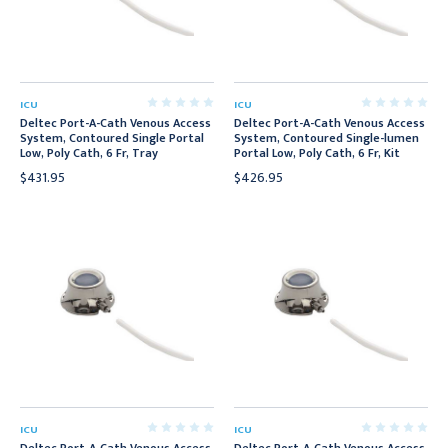
ICU
ICU
Deltec Port-A-Cath Venous Access
Deltec Port-A-Cath Venous Access
System, Contoured Single Portal
System, Contoured Single-lumen
Low, Poly Cath, 6 Fr, Tray
Portal Low, Poly Cath, 6 Fr, Kit
$431.95
$426.95
ICU
ICU