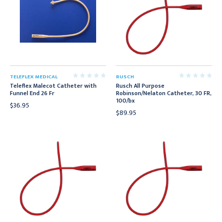
TELEFLEX MEDICAL
RUSCH
Teleflex Malecot Catheter with
Rusch All Purpose
Funnel End 26 Fr
Robinson/Nelaton Catheter, 30 FR,
100/bx
$36.95
$89.95