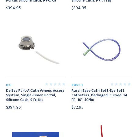
Portal, Silicone Cath, 9 FR, Kit
Silicone Cath, 9 Fr, Tray
$394.95
$394.95
ICU
RUSCH
Deltec Port-A-Cath Venous Access
Rusch Easy-Cath Soft-Eye Soft
System, Single-lumen Portal,
Catheters, Packaged, Curved, 14
Silicone Cath, 9 Fr, Kit
FR, 16", 50/bx
$394.95
$72.95