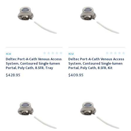
ICU
ICU
Deltec Port-A-Cath Venous Access
Deltec Port-A-Cath Venous Access
System, Contoured Single-lumen
System, Contoured Single-lumen
Portal, Poly Cath, 8.5FR, Tray
Portal, Poly Cath, 8.5FR, Kit
$428.95
$409.95