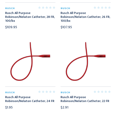
RUSCH
RUSCH
Rusch All Purpose
Rusch All Purpose
Robinson/Nelaton Catheter, 28 FR,
Robinson/Nelaton Catheter, 26 FR,
100/bx
100/bx
$109.95
$107.95
RUSCH
RUSCH
Rusch All Purpose
Rusch All Purpose
Robinson/Nelaton Catheter, 24 FR
Robinson/Nelaton Catheter, 22 FR
$1.95
$2.91