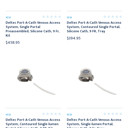
ICU
ICU
Deltec Port-A-Cath Venous Access
Deltec Port-A-Cath Venous Access
System, Single Portal
System, Contoured Single Portal,
Preassembled, Silicone Cath, 9 Fr,
Silicone Cath, 9 FR, Tray
Kit
$394.95
$458.95
ICU
ICU
Deltec Port-A-Cath Venous Access
Deltec Port-A-Cath Venous Access
System, Contoured Single-lumen
System, Single-lumen Portal,