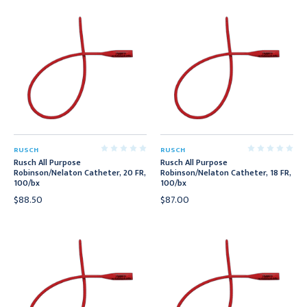
RUSCH
RUSCH
Rusch All Purpose
Rusch All Purpose
Robinson/Nelaton Catheter, 20 FR,
Robinson/Nelaton Catheter, 18 FR,
100/bx
100/bx
$88.50
$87.00