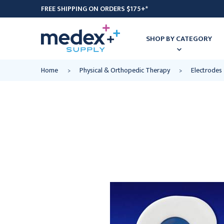
FREE SHIPPING ON ORDERS $175+*
SHOP BY CATEGORY
Home
Physical & Orthopedic Therapy
Electrodes