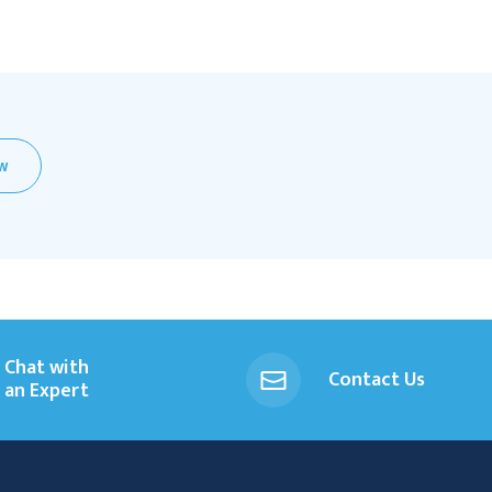
EW
Chat with
Contact Us
an Expert