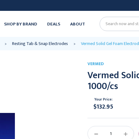
SHOP BY BRAND
DEALS
ABOUT
Search
Resting Tab & Snap Electrodes
Vermed Solid Gel Foam Electrode
VERMED
Vermed Solid
1000/cs
Your Price:
$132.95
Current
Stock:
DECREASE
INCREAS
QUANTITY:
QUANTIT