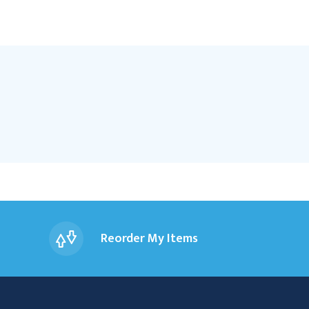
Reorder My Items