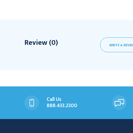
Review (0)
WRITE A REVI
Call Us
888.433.2300