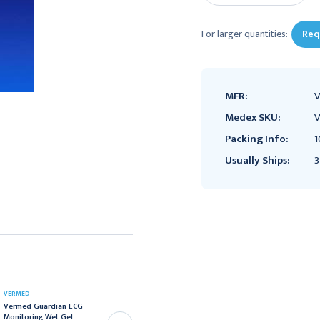
For larger quantities:
Req
MFR:
Medex SKU:
Packing Info:
1
Usually Ships:
3
VERMED
VERMED
Vermed Guardian ECG
Vermed SilveRest
Monitoring Wet Gel
Resting EKG Electrode, 1