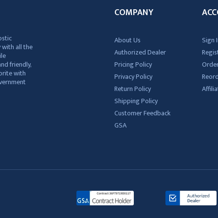
COMPANY
ACC
ostic
About Us
Sign I
 with all the
Authorized Dealer
Regis
ile
nd friendly,
Pricing Policy
Order
rite with
Privacy Policy
Reor
government
Return Policy
Affil
Shipping Policy
Customer Feedback
GSA