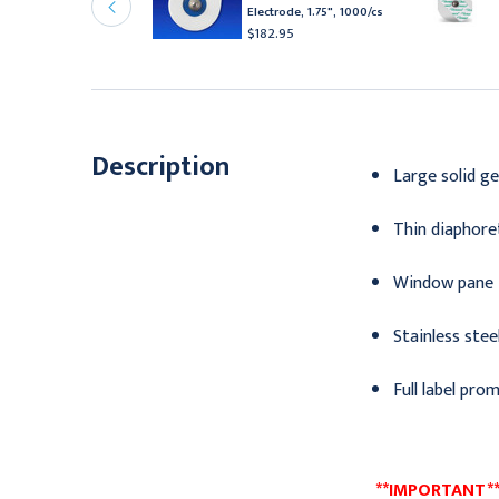
lectrodes with Solid
Electrode, 1.75", 1000/cs
el, 600/cs
$182.95
112.95
Description
Large solid ge
Thin diaphoret
Window pane f
Stainless stee
Full label pro
**IMPORTANT** 