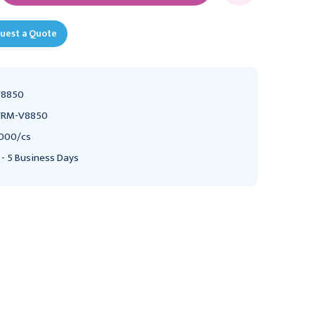
uest a Quote
V8850
VRM-V8850
000/cs
 - 5 Business Days
VERMED
MEDLINE
Vermed SilveRest
Medline Foam