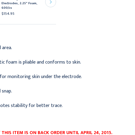
Electrodes, 2.25" Foam,
x 3/4" Foam Solid Gel,
600/cs
2000/cs
$154.95
$371.95
l area.
ic foam is pliable and conforms to skin.
or monitoring skin under the electrode.
l snap.
motes stability for better trace.
THIS ITEM IS ON BACK ORDER UNTIL APRIL 24, 2015.