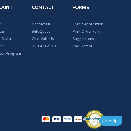
OUNT
CONTACT
FORMS
n
Contact Us
Credit Application
ter
Bulk Quote
Print Order Form
 Status
Chat With Us
Suggestions
der
888.433.2300
Tax Exempt
iates Program