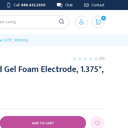
Call
888.433.2300
Chat
Contact
0
, 1.375", 1000/cs
(0)
 Gel Foam Electrode, 1.375",
E
Y: