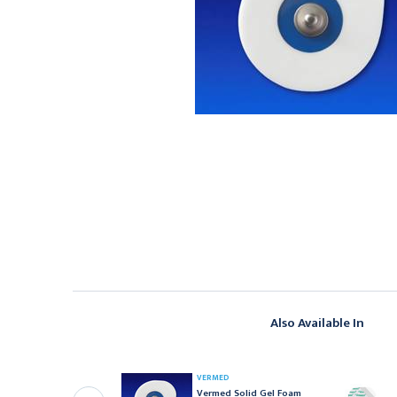
Also Available In
EDLINE
VERMED
edline Foam
Vermed Solid Gel Foam