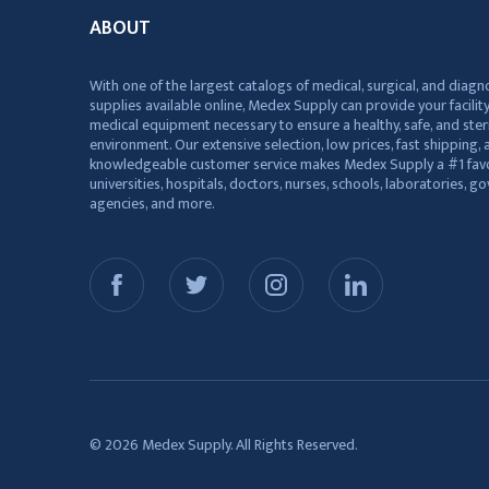
ABOUT
With one of the largest catalogs of medical, surgical, and diagn
supplies available online, Medex Supply can provide your facility
medical equipment necessary to ensure a healthy, safe, and ster
environment. Our extensive selection, low prices, fast shipping, a
knowledgeable customer service makes Medex Supply a #1 favo
universities, hospitals, doctors, nurses, schools, laboratories, 
agencies, and more.
© 2026 Medex Supply. All Rights Reserved.