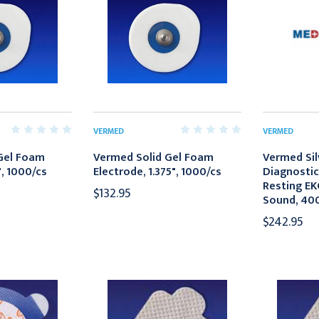
VERMED
VERMED
Gel Foam
Vermed Solid Gel Foam
Vermed Sil
", 1000/cs
Electrode, 1.375", 1000/cs
Diagnostic
Resting EK
$132.95
Sound, 40
$242.95