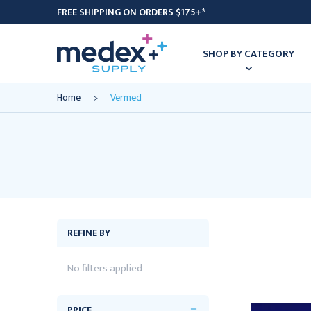
FREE SHIPPING ON ORDERS $175+*
SHOP BY CATEGORY
Home
Vermed
REFINE BY
No filters applied
PRICE