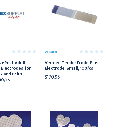
VERMED
veRest Adult
Vermed TenderTrode Plus
 Electrodes for
Electrode, Small, 100/cs
G and Echo
$170.95
00/cs