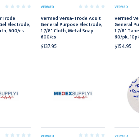
VERMED
VERMED
rTrode
Vermed Versa-Trode Adult
Vermed Ve
Gel Electrode,
General Purpose Electrode,
General Pu
oth, 600/cs
1 7/8" Cloth, Metal Snap,
1 7/8" Tape
600/cs
60/pk, 10p
$137.95
$154.95
VERMED
VERMED