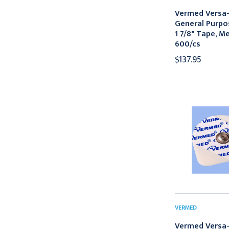
Vermed Versa-
General Purpo
1 7/8" Tape, M
600/cs
$137.95
VERMED
Vermed Versa-