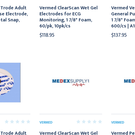
Trode Adult
Vermed ClearScan Wet Gel
Vermed Ve
se Electrode,
Electrodes for ECG
General Pu
etal Snap,
Monitoring, 1 7/8" Foam,
1 7/8" Foa
60/pk, 10pk/cs
600/cs | A
$118.95
$137.95
VERMED
VERMED
Trode Adult
Vermed ClearScan Wet Gel
Vermed Pe