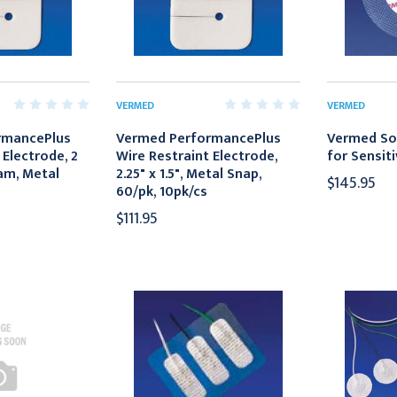
VERMED
VERMED
rmancePlus
Vermed PerformancePlus
Vermed So
 Electrode, 2
Wire Restraint Electrode,
for Sensiti
oam, Metal
2.25" x 1.5", Metal Snap,
$145.95
60/pk, 10pk/cs
$111.95