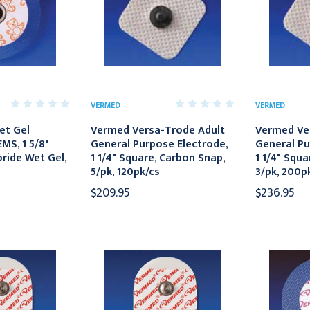
VERMED
VERMED
et Gel
Vermed Versa-Trode Adult
Vermed Ve
MS, 1 5/8"
General Purpose Electrode,
General Pu
ride Wet Gel,
1 1/4" Square, Carbon Snap,
1 1/4" Squa
5/pk, 120pk/cs
3/pk, 200p
$209.95
$236.95