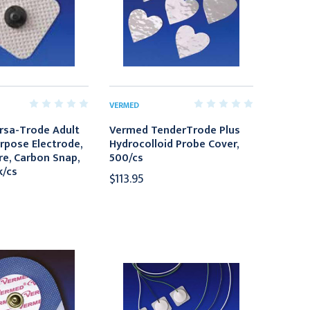
VERMED
rsa-Trode Adult
Vermed TenderTrode Plus
rpose Electrode,
Hydrocolloid Probe Cover,
re, Carbon Snap,
500/cs
k/cs
$113.95