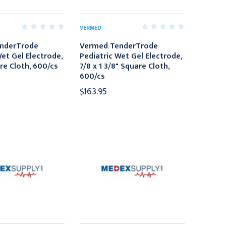
VERMED
nderTrode
Vermed TenderTrode
Wet Gel Electrode,
Pediatric Wet Gel Electrode,
re Cloth, 600/cs
7/8 x 1 3/8" Square Cloth,
600/cs
$163.95