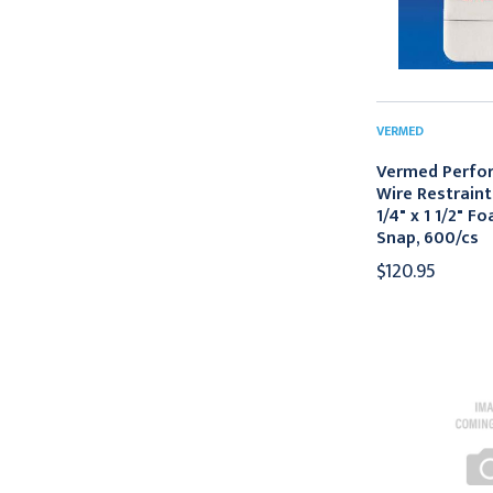
VERMED
Vermed Perfo
Wire Restraint
1/4" x 1 1/2" F
Snap, 600/cs
$120.95