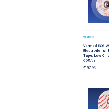
VERMED
Vermed ECG W
Electrode for E
Tape, Low Chlo
600/cs
$197.95