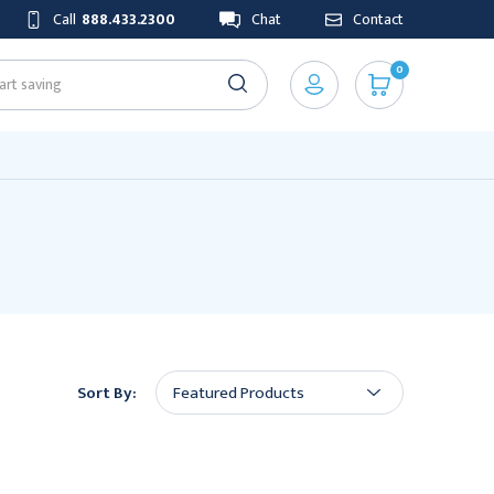
Call
888.433.2300
Chat
Contact
0
Sort By: