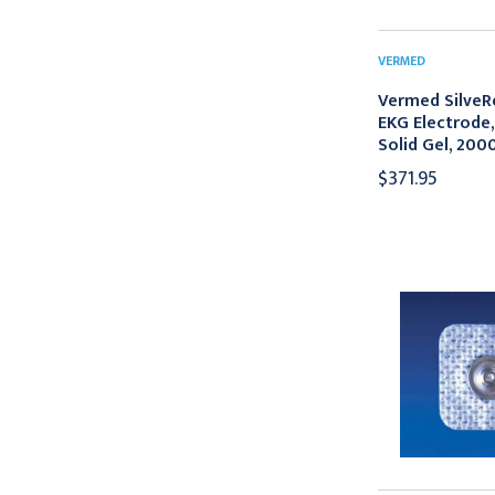
VERMED
Vermed SilveR
EKG Electrode,
Solid Gel, 200
$371.95