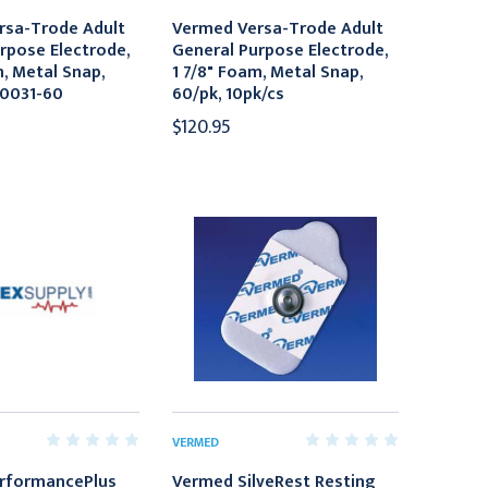
rsa-Trode Adult
Vermed Versa-Trode Adult
rpose Electrode,
General Purpose Electrode,
m, Metal Snap,
1 7/8" Foam, Metal Snap,
10031-60
60/pk, 10pk/cs
$120.95
VERMED
rformancePlus
Vermed SilveRest Resting