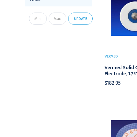
UPDATE
VERMED
Vermed Solid 
Electrode, 1.75
$182.95