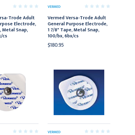
VERMED
rsa-Trode Adult
Vermed Versa-Trode Adult
rpose Electrode,
General Purpose Electrode,
, Metal Snap,
1 7/8" Tape, Metal Snap,
k/cs
100/bx, 6bx/cs
$180.95
VERMED