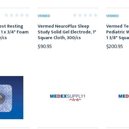
VERMED
VERMED
est Resting
Vermed NeuroPlus Sleep
Vermed Te
 1 x 3/4" Foam
Study Solid Gel Electrode, 1"
Pediatric 
0/cs
Square Cloth, 300/cs
1 3/8" Squa
$90.95
$200.95