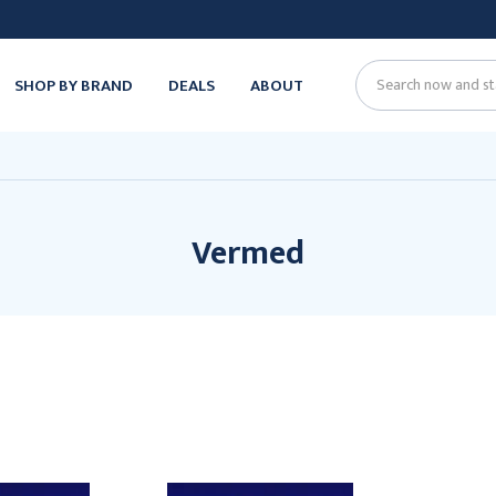
SHOP BY BRAND
DEALS
ABOUT
Search
Vermed