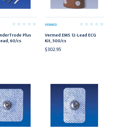
VERMED
nderTrode Plus
Vermed EMS 12-Lead ECG
ead, 60/cs
Kit, 500/cs
$302.95