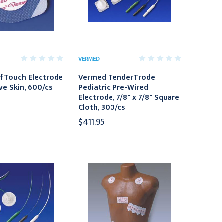
VERMED
fTouch Electrode
Vermed TenderTrode
ve Skin, 600/cs
Pediatric Pre-Wired
Electrode, 7/8" x 7/8" Square
Cloth, 300/cs
$411.95