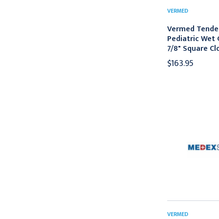
VERMED
Vermed Tende
Pediatric Wet 
7/8" Square Cl
$163.95
VERMED