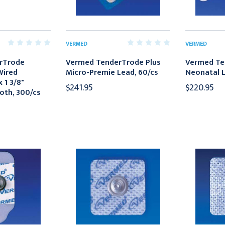
VERMED
VERMED
rTrode
Vermed TenderTrode Plus
Vermed Te
Wired
Micro-Premie Lead, 60/cs
Neonatal L
x 1 3/8"
$241.95
$220.95
oth, 300/cs