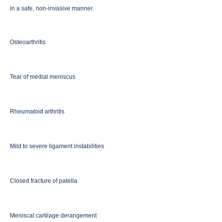
in a safe, non-invasive manner.
Osteoarthritis
Tear of medial meniscus
Rheumatoid arthritis
Mild to severe ligament instabilities
Closed fracture of patella
Meniscal cartilage derangement