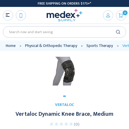
FREE SHIPPING ON ORDERS $175+*
0
Search
Home
Physical & Orthopedic Therapy
Sports Therapy
Ver
VERTALOC
Vertaloc Dynamic Knee Brace, Medium
(0)