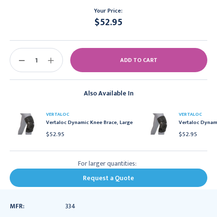
Your Price:
$52.95
Current
Stock:
DECREASE
INCREASE
QUANTITY:
QUANTITY:
Also Available In
VERTALOC
VERTALOC
Vertaloc Dynamic Knee Brace, Large
Vertaloc Dynami
$52.95
$52.95
For larger quantities:
Request a Quote
MFR:
334