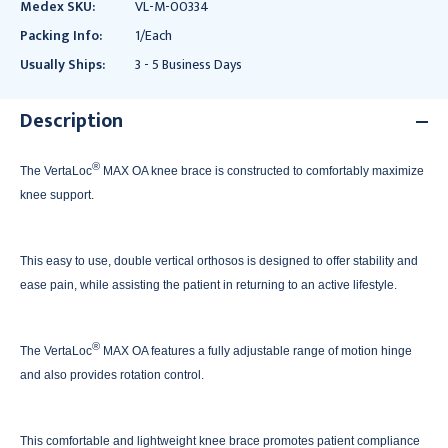
Medex SKU:
VL-M-00334
Packing Info:
1/Each
Usually Ships:
3 - 5 Business Days
Description
®
The VertaLoc
MAX OA knee brace is constructed to comfortably maximize
knee support.
This easy to use, double vertical orthosos is designed to offer stability and
ease pain, while assisting the patient in returning to an active lifestyle.
®
The VertaLoc
MAX OA features a fully adjustable range of motion hinge
and also provides rotation control.
This comfortable and lightweight knee brace promotes patient compliance