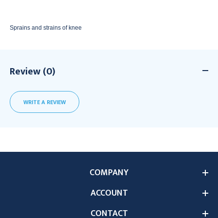
Sprains and strains of knee
Review (0)
WRITE A REVIEW
COMPANY
ACCOUNT
CONTACT