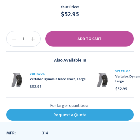
Your Price:
$52.95
Current
Stock:
DECREASE
INCREASE
QUANTITY:
QUANTITY:
Also Available In
VERTALOC
VERTALOC
Vertaloc Dynami
Vertaloc Dynamic Knee Brace, Large
Large
$52.95
$52.95
For larger quantities:
Request a Quote
MFR:
314