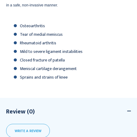
in a safe, non-invasive manner.
Osteoarthritis
Tear of medial meniscus
Rheumatoid arthritis
Mild to severe ligament instabilities
Closed fracture of patella
Meniscal cartilage derangement
Sprains and strains of knee
Review (0)
WRITE A REVIEW