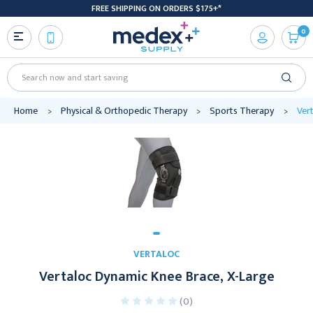
FREE SHIPPING ON ORDERS $175+*
0
Search
Home
Physical & Orthopedic Therapy
Sports Therapy
Ver
VERTALOC
Vertaloc Dynamic Knee Brace, X-Large
(0)