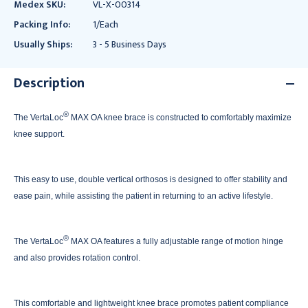
Medex SKU:
VL-X-00314
Packing Info:
1/Each
Usually Ships:
3 - 5 Business Days
Description
®
The VertaLoc
MAX OA knee brace is constructed to comfortably maximize
knee support.
This easy to use, double vertical orthosos is designed to offer stability and
ease pain, while assisting the patient in returning to an active lifestyle.
®
The VertaLoc
MAX OA features a fully adjustable range of motion hinge
and also provides rotation control.
This comfortable and lightweight knee brace promotes patient compliance