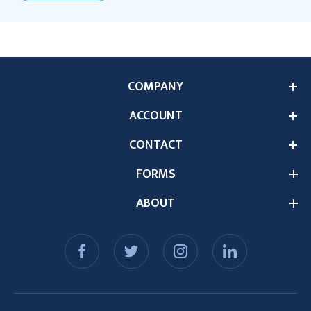
COMPANY
ACCOUNT
CONTACT
FORMS
ABOUT