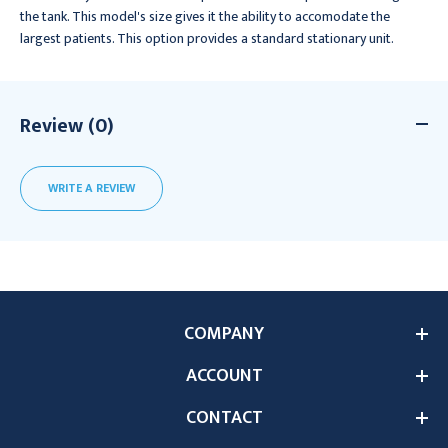
the tank. This model's size gives it the ability to accomodate the
largest patients. This option provides a standard stationary unit.
Review (0)
WRITE A REVIEW
COMPANY
ACCOUNT
CONTACT