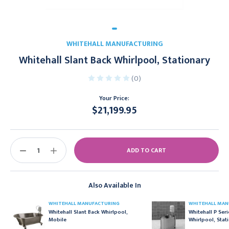
WHITEHALL MANUFACTURING
Whitehall Slant Back Whirlpool, Stationary
(0)
Your Price:
$21,199.95
Current
Stock:
DECREASE
INCREASE
QUANTITY:
QUANTITY:
Also Available In
WHITEHALL MANUFACTURING
WHITEHALL MAN
Whitehall Slant Back Whirlpool,
Whitehall P Ser
Mobile
Whirlpool, Stat