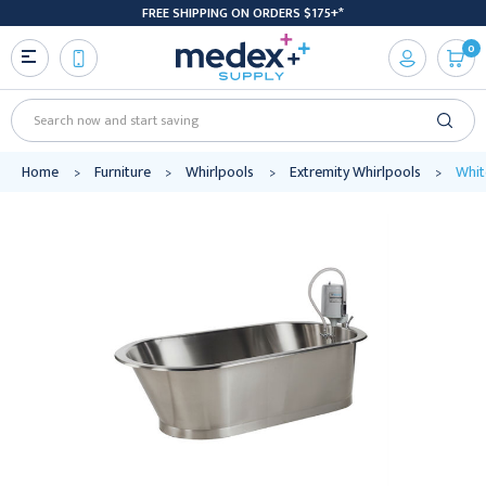
FREE SHIPPING ON ORDERS $175+*
0
Search
Home
Furniture
Whirlpools
Extremity Whirlpools
Whit