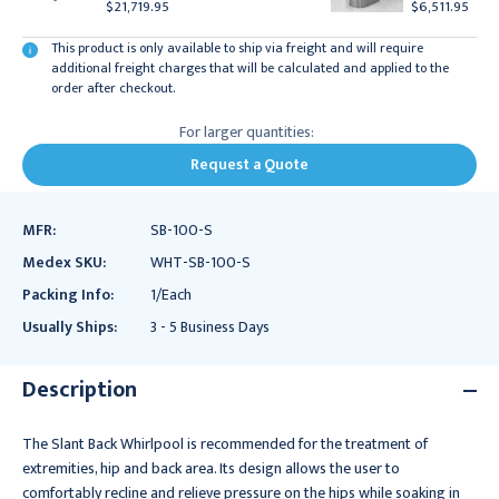
$21,719.95
$6,511.95
This product is only available to ship via freight and will require
additional freight charges that will be calculated and applied to the
order after checkout.
For larger quantities:
Request a Quote
MFR:
SB-100-S
Medex SKU:
WHT-SB-100-S
Packing Info:
1/Each
Usually Ships:
3 - 5 Business Days
Description
The Slant Back Whirlpool is recommended for the treatment of
extremities, hip and back area. Its design allows the user to
comfortably recline and relieve pressure on the hips while soaking in